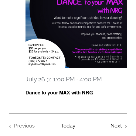
July 26 @ 1:00 PM
4:00 PM
-
Dance to your MAX with NRG
Event
Previous
Today
Next
Events