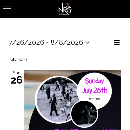
Skip
to
content
Events
7/26/2026
 - 
8/8/2026
Ev
Vie
List
Select
Vi
Nav
date.
July 2026
Nav
Sun
26