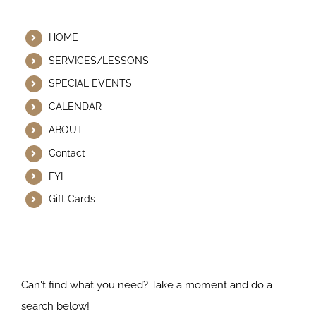
Helpful Links
HOME
SERVICES/LESSONS
SPECIAL EVENTS
CALENDAR
ABOUT
Contact
FYI
Gift Cards
Search Our Website
Can't find what you need? Take a moment and do a
search below!