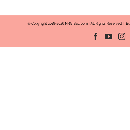
© Copyright 2018-2026 NRG Ballroom | All Rights Reserved | B
Facebook
YouT
I