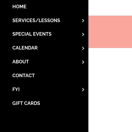
HOME
SERVICES/LESSONS
SPECIAL EVENTS
CALENDAR
ABOUT
CONTACT
FYI
GIFT CARDS