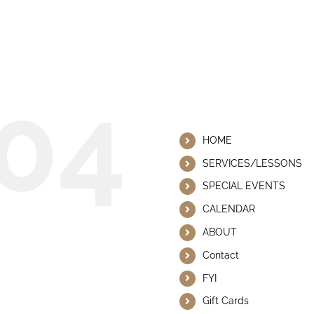
 This Page Could Not Be
04
Helpful Lin
HOME
SERVICES/LESSONS
SPECIAL EVENTS
CALENDAR
ABOUT
Contact
FYI
Gift Cards