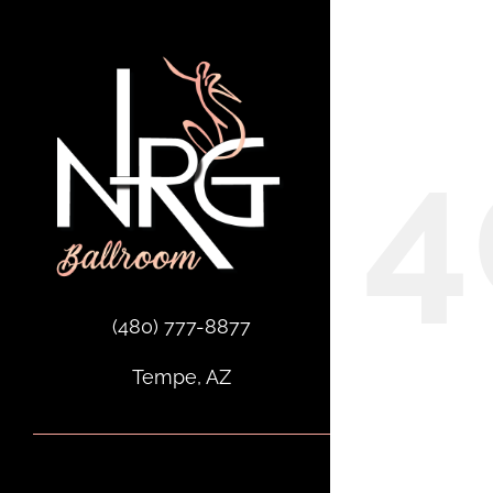
Skip
to
Oops,
content
4
(480) 777-8877
Tempe, AZ