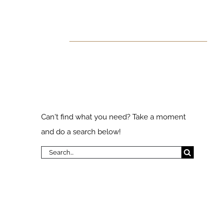
 Found!
ks
Search Our
Website
Can't find what you need? Take a moment
and do a search below!
Search
for: