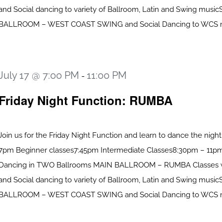
and Social dancing to variety of Ballroom, Latin and Swing mus
BALLROOM – WEST COAST SWING and Social Dancing to WCS mus
July 17 @ 7:00 PM
11:00 PM
-
Friday Night Function: RUMBA
Join us for the Friday Night Function and learn to dance the nigh
7pm Beginner classes7:45pm Intermediate Classes8:30pm – 11pm
Dancing in TWO Ballrooms MAIN BALLROOM – RUMBA Classes 
and Social dancing to variety of Ballroom, Latin and Swing mus
BALLROOM – WEST COAST SWING and Social Dancing to WCS mus