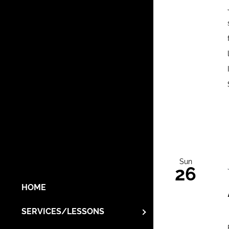
Sun
26
HOME
SERVICES/LESSONS