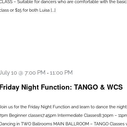
CLASS – Suitable for dancers who are comfortable with the basic
class or $15 for both Luisa [...]
July 10 @ 7:00 PM
11:00 PM
-
Friday Night Function: TANGO & WCS
Join us for the Friday Night Function and learn to dance the nigh
7pm Beginner classes7:45pm Intermediate Classes8:30pm – 11pm
Dancing in TWO Ballrooms MAIN BALLROOM – TANGO Classes 