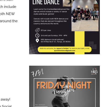
ch include
 both NEW
 around the
t away!
 Social