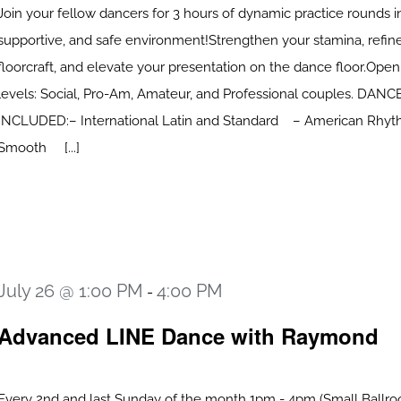
Join your fellow dancers for 3 hours of dynamic practice rounds in
supportive, and safe environment!Strengthen your stamina, refin
floorcraft, and elevate your presentation on the dance floor.Open 
levels: Social, Pro-Am, Amateur, and Professional couples. DAN
INCLUDED:– International Latin and Standard – American Rhy
Smooth [...]
July 26 @ 1:00 PM
4:00 PM
-
Advanced LINE Dance with Raymond
Every 2nd and last Sunday of the month 1pm - 4pm (Small Ballro