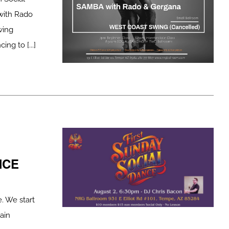
ith Rado
wing
 to [...]
NCE
. We start
ain