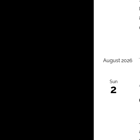
August 2026
Sun
2