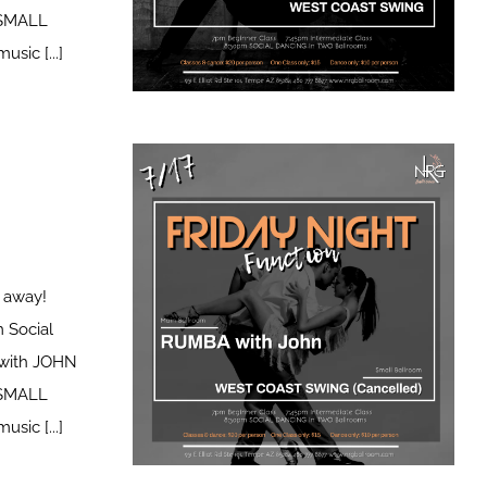
icSMALL
ic [...]
t away!
 Social
with JOHN
icSMALL
ic [...]