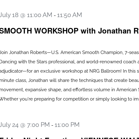
July 18 @ 11:00 AM
11:50 AM
-
SMOOTH WORKSHOP with Jonathan R
Join Jonathan Roberts—U.S. American Smooth Champion, 7-sea
Dancing with the Stars professional, and world-renowned coach 
adjudicator—for an exclusive workshop at NRG Ballroom! In this s
minute class, Jonathan will share the techniques that create beau
movement, expansive shape, and effortless volume in American
Whether you're preparing for competition or simply looking to impr
July 24 @ 7:00 PM
11:00 PM
-