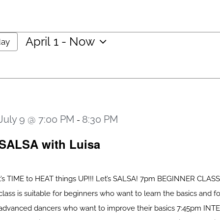
April 1
 - 
Now
day
Select
date.
July 9 @ 7:00 PM
8:30 PM
-
SALSA with Luisa
t’s TIME to HEAT things UP!!! Let’s SALSA! 7pm BEGINNER CLASS
class is suitable for beginners who want to learn the basics and fo
advanced dancers who want to improve their basics 7:45pm IN