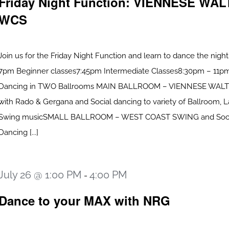
Friday Night Function: VIENNESE WAL
WCS
Join us for the Friday Night Function and learn to dance the nigh
7pm Beginner classes7:45pm Intermediate Classes8:30pm – 11pm
Dancing in TWO Ballrooms MAIN BALLROOM – VIENNESE WALTZ
with Rado & Gergana and Social dancing to variety of Ballroom, L
Swing musicSMALL BALLROOM – WEST COAST SWING and Soci
Dancing [...]
July 26 @ 1:00 PM
4:00 PM
-
Dance to your MAX with NRG