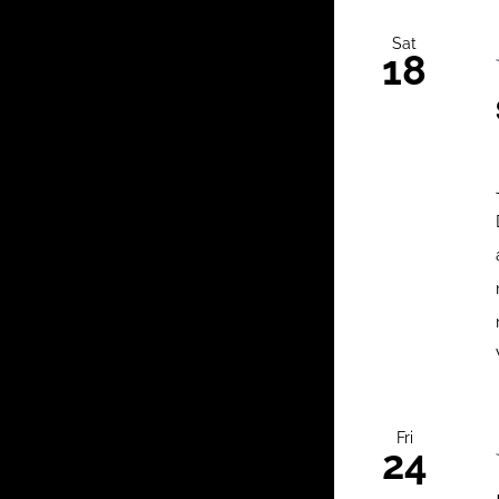
Sat
18
Fri
24