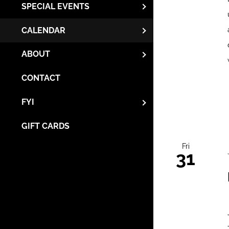
SPECIAL EVENTS
CALENDAR
ABOUT
CONTACT
FYI
GIFT CARDS
Fri
31