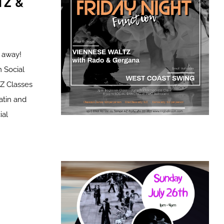
TZ &
t away!
 Social
 Classes
atin and
al