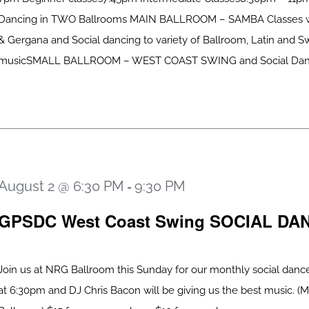
Dancing in TWO Ballrooms MAIN BALLROOM – SAMBA Classes w
& Gergana and Social dancing to variety of Ballroom, Latin and S
musicSMALL BALLROOM – WEST COAST SWING and Social Dancing
August 2 @ 6:30 PM
9:30 PM
-
GPSDC West Coast Swing SOCIAL DA
Join us at NRG Ballroom this Sunday for our monthly social dance
at 6:30pm and DJ Chris Bacon will be giving us the best music. (M