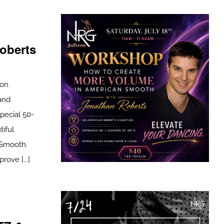
oberts
son
and
pecial 50-
tiful
 Smooth.
ove [...]