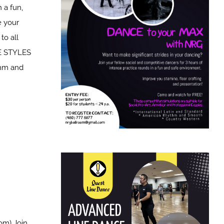
 a fun,
e your
to all
CE STYLES
thm and
om) Join