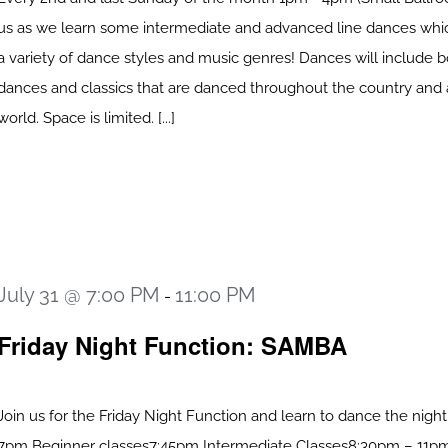
us as we learn some intermediate and advanced line dances whi
a variety of dance styles and music genres! Dances will include
dances and classics that are danced throughout the country and
world. Space is limited. [...]
July 31 @ 7:00 PM
11:00 PM
-
Friday Night Function: SAMBA
Join us for the Friday Night Function and learn to dance the nigh
7pm Beginner classes7:45pm Intermediate Classes8:30pm – 11pm