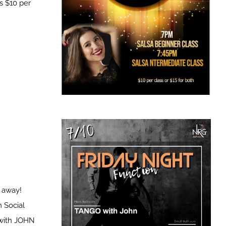
s $10 per
t away!
 Social
with JOHN