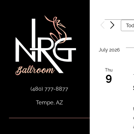
Skip
to
content
Events
To
July 2026
Thu
9
(480) 777-8877
Tempe, AZ