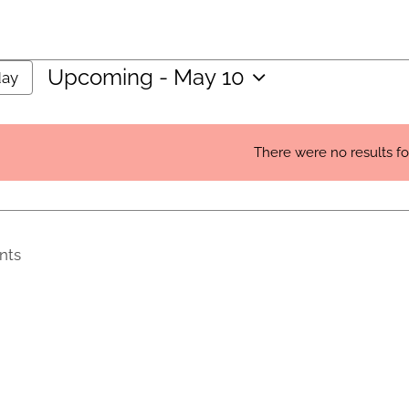
Upcoming
 - 
May 10
day
Select
date.
There were no results f
Notice
nts