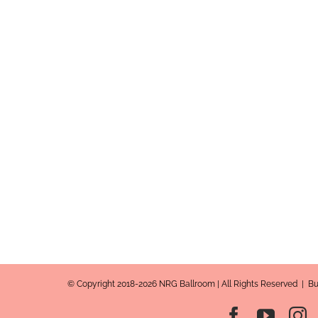
© Copyright 2018-2026 NRG Ballroom | All Rights Reserved | B
Facebook
YouT
I