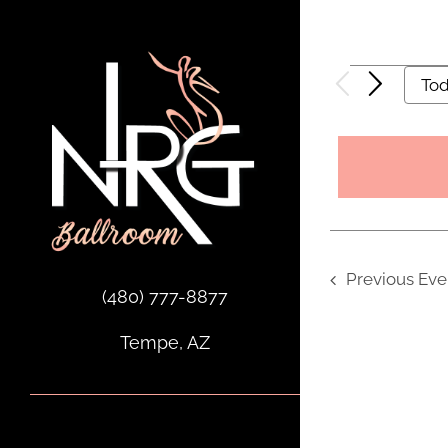
Skip
to
content
Events
To
Previous
Eve
(480) 777-8877
Tempe, AZ