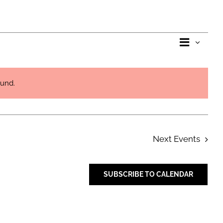
Eve
View
List
Vie
Navi
ound.
Nav
Next
Events
SUBSCRIBE TO CALENDAR