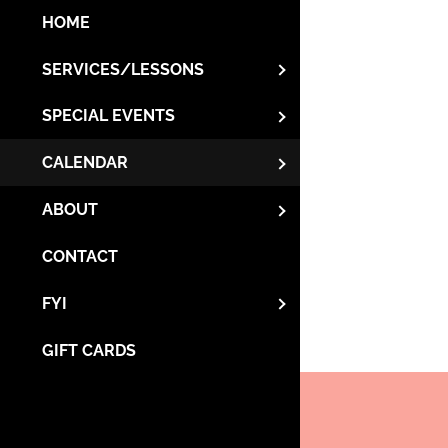
HOME
SERVICES/LESSONS
SPECIAL EVENTS
CALENDAR
ABOUT
CONTACT
FYI
GIFT CARDS