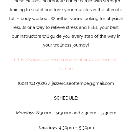
These classes incorporate dance cardio with strength
training to sculpt and tone your muscles in the ultimate
full – body workout. Whether you’re looking for physical
results or a way to relieve stress and FEEL your best,
our instructors will guide you every step of the way in
your wellness journey!
https://www.jazzercise.com/location/jazzercise-of-
tempe
(602) 741-3626 / jazzerciseoftempe@gmail.com
SCHEDULE:
Mondays:
8:30am – 9:30am and 4:30pm – 5:30pm
Tuesdays:
4:30pm – 5:30pm