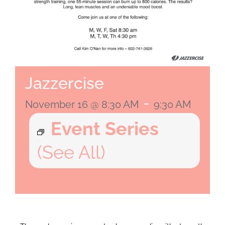
Jazzercise
-
November 16 @ 8:30 AM
9:30 AM
Event Series
(See All)