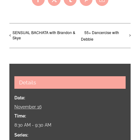
Facebook
X
Tumblr
Pinterest
Email
SENSUAL BACHATA with Brandon &
55+ Dancercise with
Skye
Debbie
Details
Date:
November 16
Time:
8:30 AM - 9:30 AM
Series: