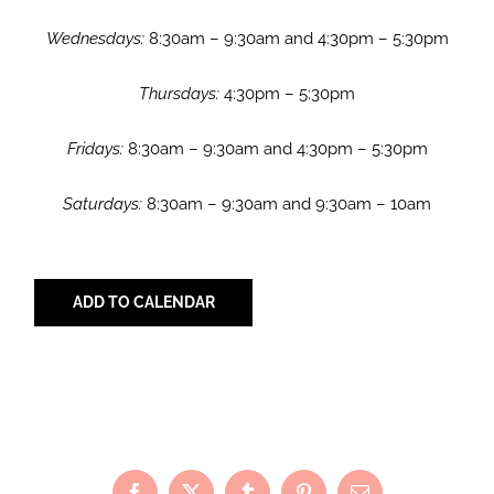
Wednesdays:
8:30am – 9:30am and 4:30pm – 5:30pm
Thursdays:
4:30pm – 5:30pm
Fridays:
8:30am – 9:30am and 4:30pm – 5:30pm
Saturdays:
8:30am – 9:30am and 9:30am – 10am
ADD TO CALENDAR
Share with Your Friends!