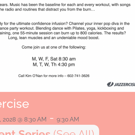
rcise
-
, 2028 @ 8:30 AM
9:30 AM
ent Series
(See All)