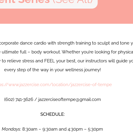
corporate dance cardio with strength training to sculpt and tone 
 ultimate full – body workout. Whether you’re looking for physica
y to relieve stress and FEEL your best, our instructors will guide y
every step of the way in your wellness journey!
ps://www.jazzercise.com/location/jazzercise-of-tempe
(602) 741-3626 / jazzerciseoftempe@gmail.com
SCHEDULE:
Mondays:
8:30am – 9:30am and 4:30pm – 5:30pm