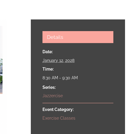
Details
Date:
January 12, 2028
Time:
8:30 AM - 9:30 AM
Series:
Jazzercise
Event Category:
Exercise Classes