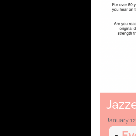
Jazze
January 12
Ev