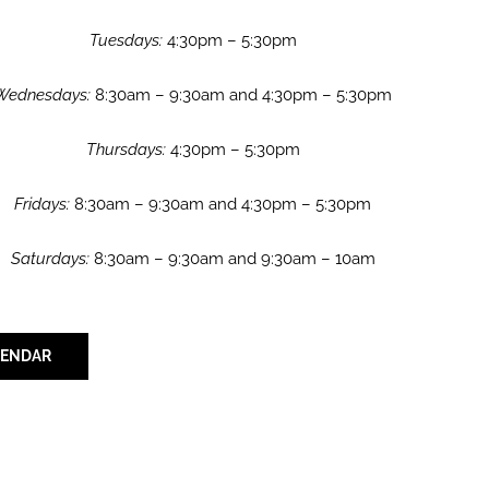
Tuesdays:
4:30pm – 5:30pm
Wednesdays:
8:30am – 9:30am and 4:30pm – 5:30pm
Thursdays:
4:30pm – 5:30pm
Fridays:
8:30am – 9:30am and 4:30pm – 5:30pm
Saturdays:
8:30am – 9:30am and 9:30am – 10am
LENDAR