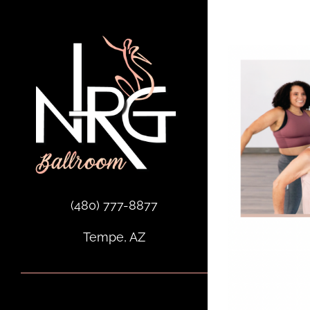
Skip
to
content
(480) 777-8877
Tempe, AZ