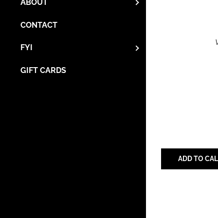
ABOUT
CONTACT
FYI
GIFT CARDS
ADD TO CA