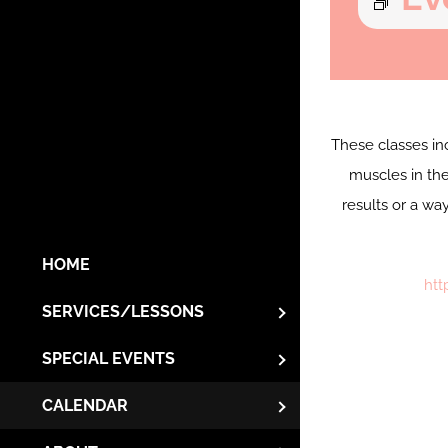
These classes in
muscles in the
results or a wa
HOME
htt
SERVICES/LESSONS
SPECIAL EVENTS
CALENDAR