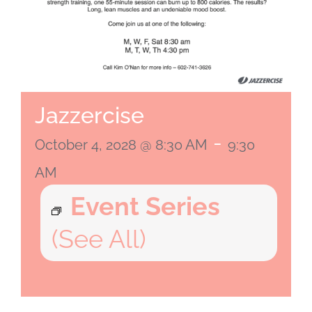
Jazzercise
-
October 4, 2028 @ 8:30 AM
9:30
AM
Event Series
(See All)