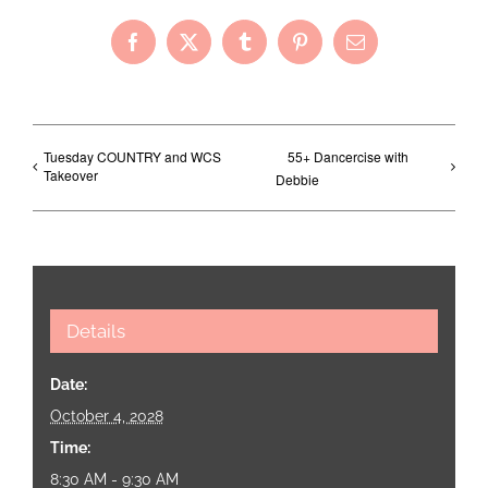
Facebook
X
Tumblr
Pinterest
Email
Tuesday COUNTRY and WCS
55+ Dancercise with
Takeover
Debbie
Details
Date:
October 4, 2028
Time:
8:30 AM - 9:30 AM