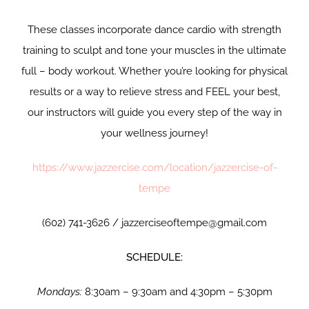
These classes incorporate dance cardio with strength
training to sculpt and tone your muscles in the ultimate
full – body workout. Whether you’re looking for physical
results or a way to relieve stress and FEEL your best,
our instructors will guide you every step of the way in
your wellness journey!
https://www.jazzercise.com/location/jazzercise-of-
tempe
(602) 741-3626 / jazzerciseoftempe@gmail.com
SCHEDULE:
Mondays:
8:30am – 9:30am and 4:30pm – 5:30pm