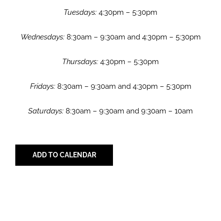
Tuesdays:
4:30pm – 5:30pm
Wednesdays:
8:30am – 9:30am and 4:30pm – 5:30pm
Thursdays:
4:30pm – 5:30pm
Fridays:
8:30am – 9:30am and 4:30pm – 5:30pm
Saturdays:
8:30am – 9:30am and 9:30am – 10am
ADD TO CALENDAR
Share with Your Friends!