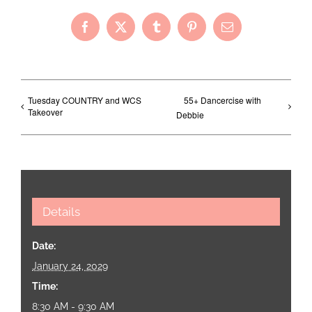
Facebook
X
Tumblr
Pinterest
Email
Tuesday COUNTRY and WCS
55+ Dancercise with
Takeover
Debbie
Details
Date:
January 24, 2029
Time:
8:30 AM - 9:30 AM