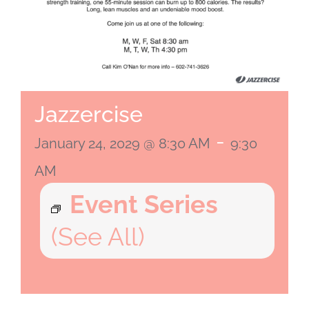
Jazzercise
-
January 24, 2029 @ 8:30 AM
9:30
AM
Event Series
(See All)