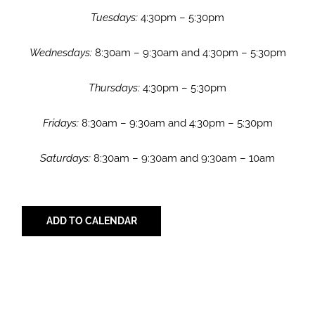
Tuesdays:
4:30pm – 5:30pm
Wednesdays:
8:30am – 9:30am and 4:30pm – 5:30pm
Thursdays:
4:30pm – 5:30pm
Fridays:
8:30am – 9:30am and 4:30pm – 5:30pm
Saturdays:
8:30am – 9:30am and 9:30am – 10am
ADD TO CALENDAR
Share with Your Friends!