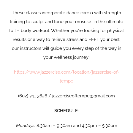
These classes incorporate dance cardio with strength
training to sculpt and tone your muscles in the ultimate
full – body workout. Whether you’re looking for physical
results or a way to relieve stress and FEEL your best,
our instructors will guide you every step of the way in
your wellness journey!
https://www.jazzercise.com/location/jazzercise-of-
tempe
(602) 741-3626 / jazzerciseoftempe@gmail.com
SCHEDULE:
Mondays:
8:30am – 9:30am and 4:30pm – 5:30pm