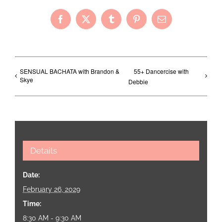
Facebook
X
Tumblr
Pinterest
Email
SENSUAL BACHATA with Brandon &
55+ Dancercise with
Skye
Debbie
Details
Date:
February 26, 2029
Time:
8:30 AM - 9:30 AM