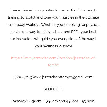
These classes incorporate dance cardio with strength
training to sculpt and tone your muscles in the ultimate
full – body workout. Whether you’re looking for physical
results or a way to relieve stress and FEEL your best,
our instructors will guide you every step of the way in
your wellness journey!
https://www.jazzercise.com/location/jazzercise-of-
tempe
(602) 741-3626 / jazzerciseoftempe@gmail.com
SCHEDULE:
Mondays:
8:30am – 9:30am and 4:30pm – 5:30pm