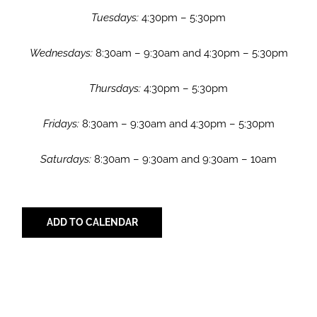
Tuesdays:
4:30pm – 5:30pm
Wednesdays:
8:30am – 9:30am and 4:30pm – 5:30pm
Thursdays:
4:30pm – 5:30pm
Fridays:
8:30am – 9:30am and 4:30pm – 5:30pm
Saturdays:
8:30am – 9:30am and 9:30am – 10am
ADD TO CALENDAR
Share with Your Friends!