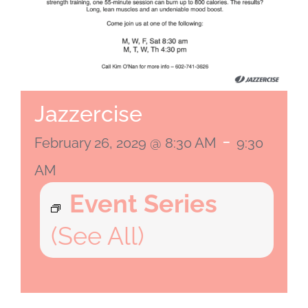
Jazzercise
-
February 26, 2029 @ 8:30 AM
9:30
AM
Event Series
(See All)