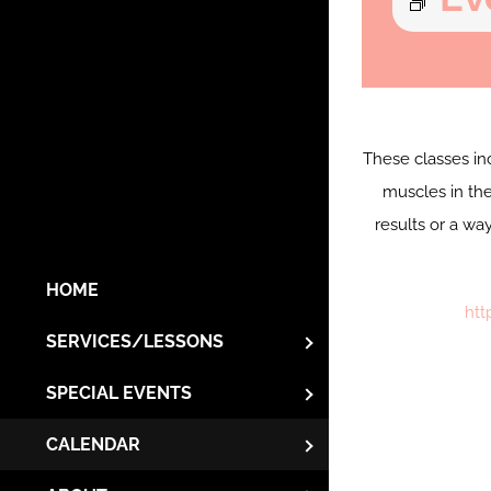
These classes in
muscles in the
results or a wa
HOME
htt
SERVICES/LESSONS
SPECIAL EVENTS
CALENDAR