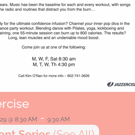
rcise
-
2029 @ 8:30 AM
9:30 AM
ent Series
(See All)