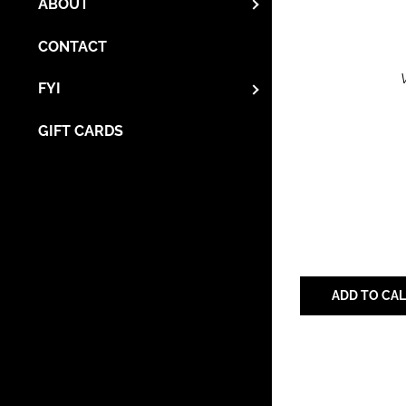
ABOUT
CONTACT
FYI
GIFT CARDS
ADD TO CA