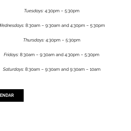
Tuesdays:
4:30pm – 5:30pm
Wednesdays:
8:30am – 9:30am and 4:30pm – 5:30pm
Thursdays:
4:30pm – 5:30pm
Fridays:
8:30am – 9:30am and 4:30pm – 5:30pm
Saturdays:
8:30am – 9:30am and 9:30am – 10am
LENDAR