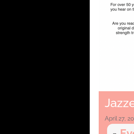
Jazze
April 27, 
Ev