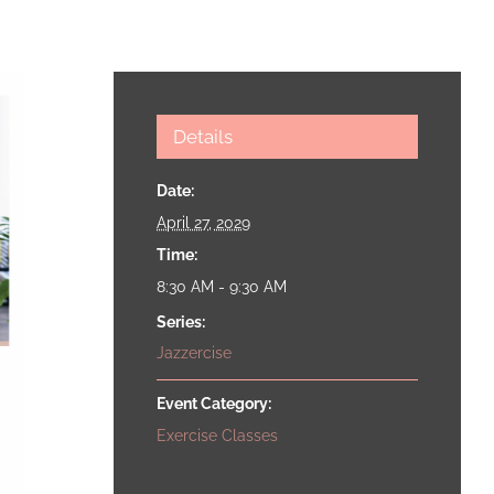
Details
Date:
April 27, 2029
Time:
8:30 AM - 9:30 AM
Series:
Jazzercise
Event Category:
Exercise Classes