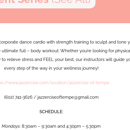
corporate dance cardio with strength training to sculpt and tone 
 ultimate full – body workout. Whether you’re looking for physica
y to relieve stress and FEEL your best, our instructors will guide y
every step of the way in your wellness journey!
ps://www.jazzercise.com/location/jazzercise-of-tempe
(602) 741-3626 / jazzerciseoftempe@gmail.com
SCHEDULE:
Mondays:
8:30am – 9:30am and 4:30pm – 5:30pm