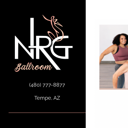
Skip
to
content
(480) 777-8877
Tempe, AZ