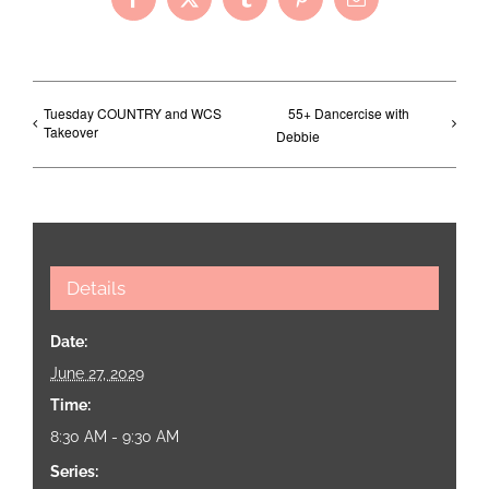
Facebook
X
Tumblr
Pinterest
Email
Tuesday COUNTRY and WCS
55+ Dancercise with
Takeover
Debbie
Details
Date:
June 27, 2029
Time:
8:30 AM - 9:30 AM
Series: