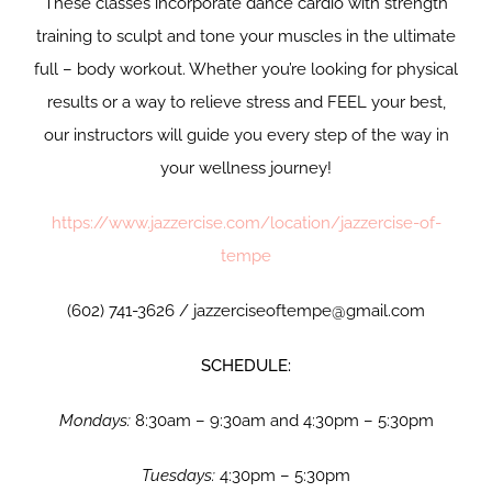
These classes incorporate dance cardio with strength
training to sculpt and tone your muscles in the ultimate
full – body workout. Whether you’re looking for physical
results or a way to relieve stress and FEEL your best,
our instructors will guide you every step of the way in
your wellness journey!
https://www.jazzercise.com/location/jazzercise-of-
tempe
(602) 741-3626 / jazzerciseoftempe@gmail.com
SCHEDULE:
Mondays:
8:30am – 9:30am and 4:30pm – 5:30pm
Tuesdays:
4:30pm – 5:30pm