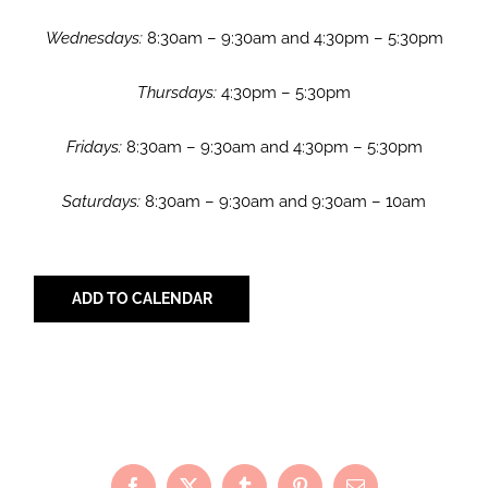
Wednesdays:
8:30am – 9:30am and 4:30pm – 5:30pm
Thursdays:
4:30pm – 5:30pm
Fridays:
8:30am – 9:30am and 4:30pm – 5:30pm
Saturdays:
8:30am – 9:30am and 9:30am – 10am
ADD TO CALENDAR
Share with Your Friends!