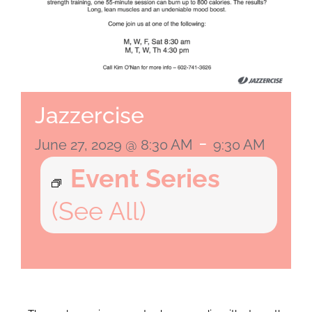
Jazzercise
-
June 27, 2029 @ 8:30 AM
9:30 AM
Event Series
(See All)