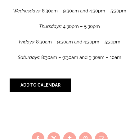
Wednesdays:
8:30am – 9:30am and 4:30pm – 5:30pm
Thursdays:
4:30pm – 5:30pm
Fridays:
8:30am – 9:30am and 4:30pm – 5:30pm
Saturdays:
8:30am – 9:30am and 9:30am – 10am
ADD TO CALENDAR
Share with Your Friends!