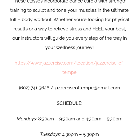
These classes incorporate dance cardio with strength
training to sculpt and tone your muscles in the ultimate
full – body workout. Whether you’re looking for physical
results or a way to relieve stress and FEEL your best,
our instructors will guide you every step of the way in
your wellness journey!
https://www.jazzercise.com/location/jazzercise-of-
tempe
(602) 741-3626 / jazzerciseoftempe@gmail.com
SCHEDULE:
Mondays:
8:30am – 9:30am and 4:30pm – 5:30pm
Tuesdays:
4:30pm – 5:30pm