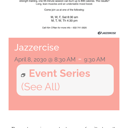
Jazzercise
-
April 8, 2030 @ 8:30 AM
9:30 AM
Event Series
(See All)