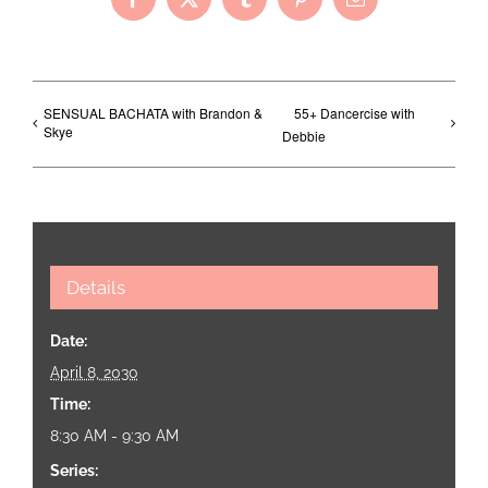
Facebook
X
Tumblr
Pinterest
Email
SENSUAL BACHATA with Brandon &
55+ Dancercise with
Skye
Debbie
Details
Date:
April 8, 2030
Time:
8:30 AM - 9:30 AM
Series: