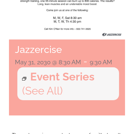
Jazzercise
-
May 31, 2030 @ 8:30 AM
9:30 AM
Event Series
(See All)