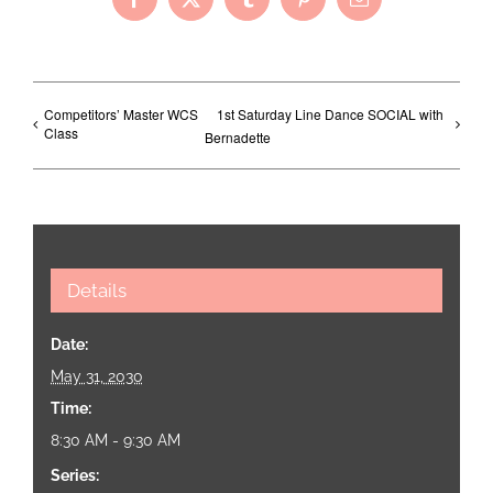
Facebook
X
Tumblr
Pinterest
Email
Competitors’ Master WCS
1st Saturday Line Dance SOCIAL with
Class
Bernadette
Details
Date:
May 31, 2030
Time:
8:30 AM - 9:30 AM
Series: