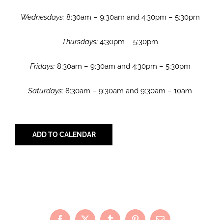
Wednesdays:
8:30am – 9:30am and 4:30pm – 5:30pm
Thursdays:
4:30pm – 5:30pm
Fridays:
8:30am – 9:30am and 4:30pm – 5:30pm
Saturdays:
8:30am – 9:30am and 9:30am – 10am
ADD TO CALENDAR
Share with Your Friends!