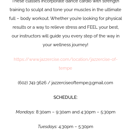
These classes incorporate dance cardio with strength
training to sculpt and tone your muscles in the ultimate
full – body workout. Whether you’re looking for physical
results or a way to relieve stress and FEEL your best,
our instructors will guide you every step of the way in
your wellness journey!
https://www.jazzercise.com/location/jazzercise-of-
tempe
(602) 741-3626 / jazzerciseoftempe@gmail.com
SCHEDULE:
Mondays:
8:30am – 9:30am and 4:30pm – 5:30pm
Tuesdays:
4:30pm – 5:30pm