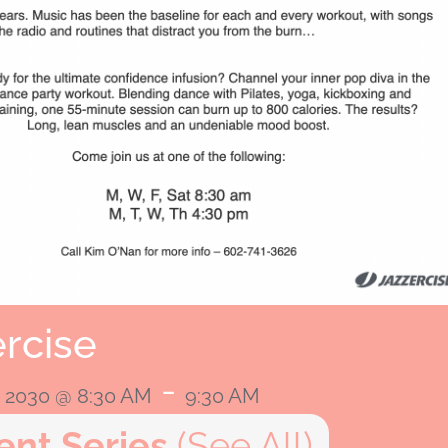
rcise
-
, 2030 @ 8:30 AM
9:30 AM
ent Series
(See All)