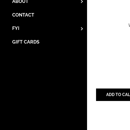
ABOUT
CONTACT
FYI
GIFT CARDS
ADD TO CA