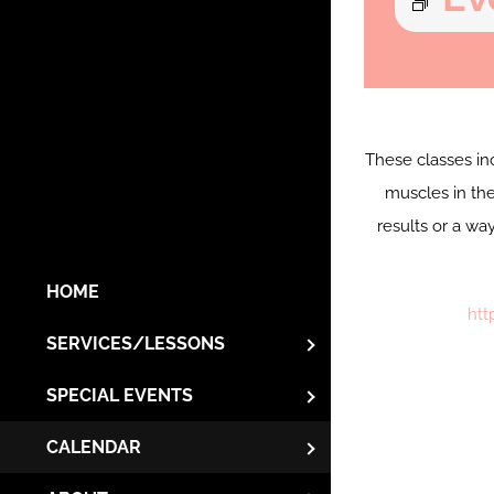
These classes in
muscles in the
results or a wa
HOME
htt
SERVICES/LESSONS
SPECIAL EVENTS
CALENDAR