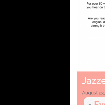
Jazze
August 23
Ev