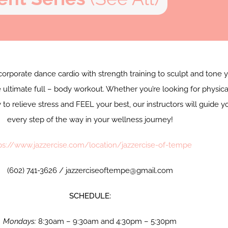
corporate dance cardio with strength training to sculpt and tone 
 ultimate full – body workout. Whether you’re looking for physica
y to relieve stress and FEEL your best, our instructors will guide y
every step of the way in your wellness journey!
ps://www.jazzercise.com/location/jazzercise-of-tempe
(602) 741-3626 / jazzerciseoftempe@gmail.com
SCHEDULE:
Mondays:
8:30am – 9:30am and 4:30pm – 5:30pm