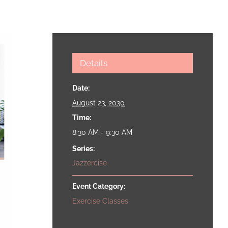
Details
Date:
August 23, 2030
Time:
8:30 AM - 9:30 AM
Series:
Jazzercise
Event Category:
Exercise Classes