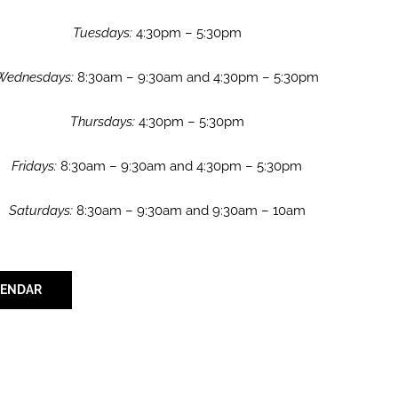
Tuesdays:
4:30pm – 5:30pm
Wednesdays:
8:30am – 9:30am and 4:30pm – 5:30pm
Thursdays:
4:30pm – 5:30pm
Fridays:
8:30am – 9:30am and 4:30pm – 5:30pm
Saturdays:
8:30am – 9:30am and 9:30am – 10am
LENDAR