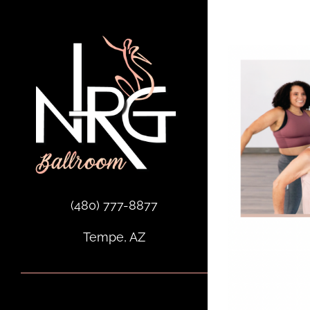
Skip
to
content
(480) 777-8877
Tempe, AZ