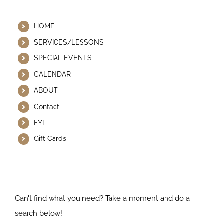
Helpful Links
HOME
SERVICES/LESSONS
SPECIAL EVENTS
CALENDAR
ABOUT
Contact
FYI
Gift Cards
Search Our Website
Can't find what you need? Take a moment and do a
search below!