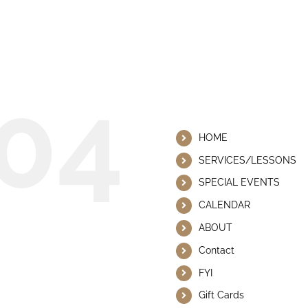
 This Page Could Not Be
04
Helpful Lin
HOME
SERVICES/LESSONS
SPECIAL EVENTS
CALENDAR
ABOUT
Contact
FYI
Gift Cards