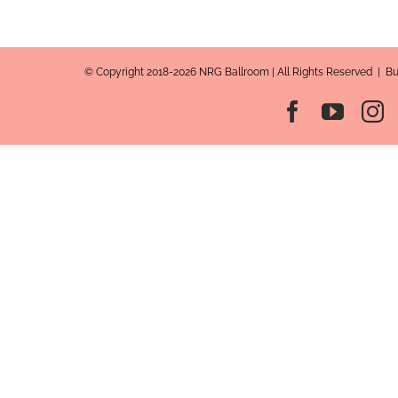
© Copyright 2018-2026 NRG Ballroom | All Rights Reserved | B
Facebook
YouT
I