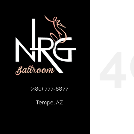
Skip
to
Oops,
content
4
(480) 777-8877
Tempe, AZ