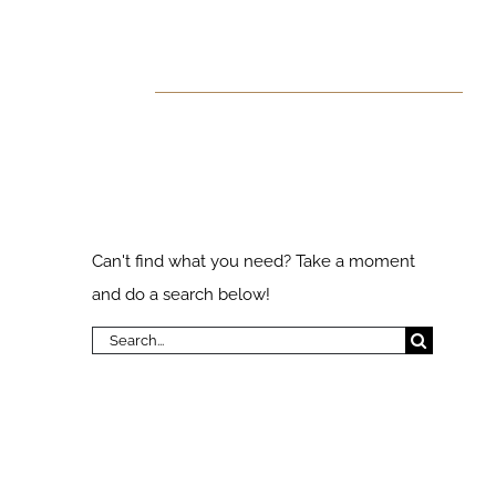
 Found!
ks
Search Our
Website
Can't find what you need? Take a moment
and do a search below!
Search
for: