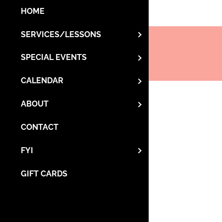
HOME
SERVICES/LESSONS
SPECIAL EVENTS
CALENDAR
ABOUT
CONTACT
FYI
GIFT CARDS