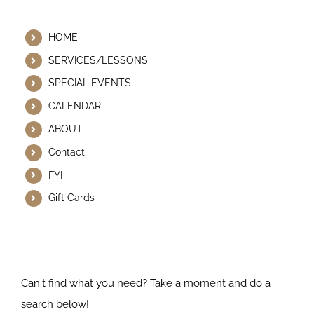
Helpful Links
HOME
SERVICES/LESSONS
SPECIAL EVENTS
CALENDAR
ABOUT
Contact
FYI
Gift Cards
Search Our Website
Can't find what you need? Take a moment and do a
search below!