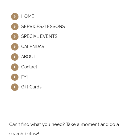
Helpful Links
HOME
SERVICES/LESSONS
SPECIAL EVENTS
CALENDAR
ABOUT
Contact
FYI
Gift Cards
Search Our Website
Can't find what you need? Take a moment and do a
search below!