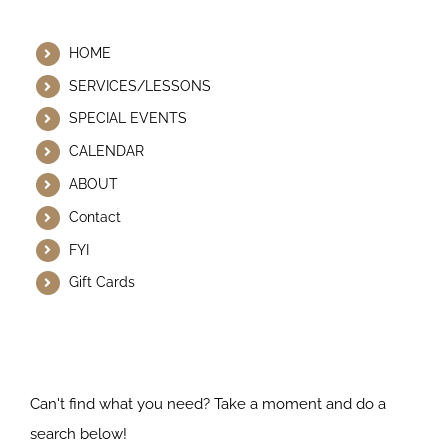
Helpful Links
HOME
SERVICES/LESSONS
SPECIAL EVENTS
CALENDAR
ABOUT
Contact
FYI
Gift Cards
Search Our Website
Can't find what you need? Take a moment and do a
search below!