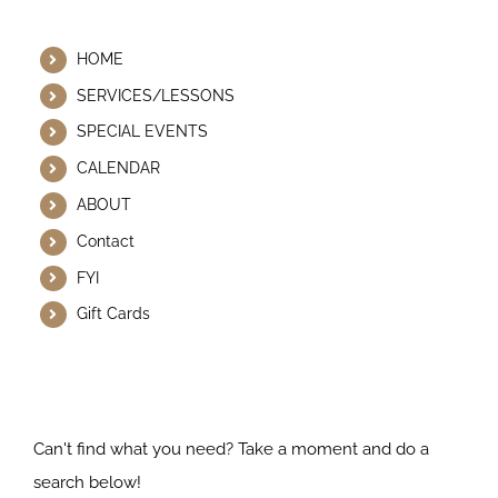
Helpful Links
HOME
SERVICES/LESSONS
SPECIAL EVENTS
CALENDAR
ABOUT
Contact
FYI
Gift Cards
Search Our Website
Can't find what you need? Take a moment and do a
search below!