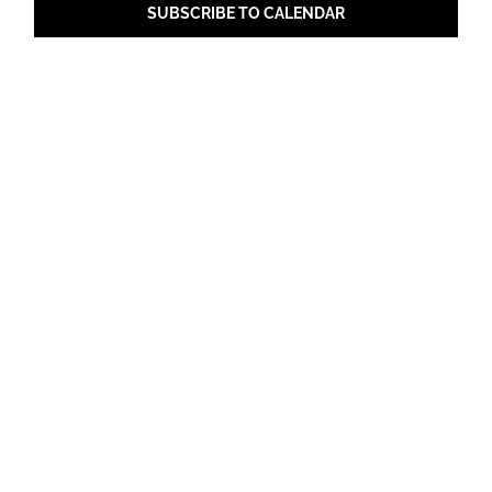
SUBSCRIBE TO CALENDAR
Share with Your Friends!