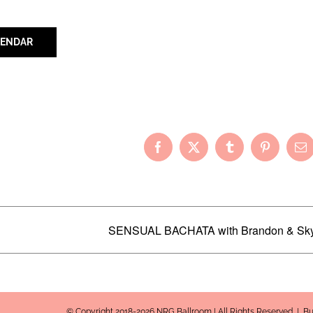
LENDAR
Your Friends!
Facebook
X
Tumblr
Pinterest
Em
SENSUAL BACHATA with Brandon & Sk
© Copyright 2018-2026 NRG Ballroom | All Rights Reserved | B