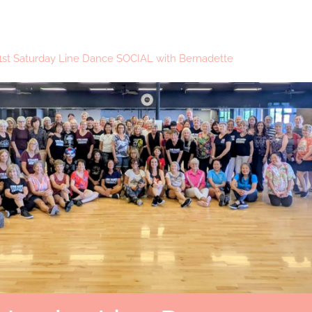
1st Saturday Line Dance SOCIAL with Bernadette