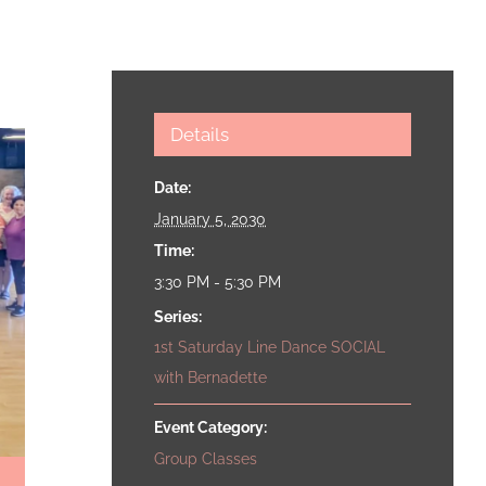
Details
Date:
January 5, 2030
Time:
3:30 PM - 5:30 PM
Series:
1st Saturday Line Dance SOCIAL
with Bernadette
Event Category:
Group Classes