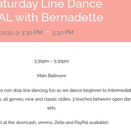
aturday Line Dance
AL with Bernadette
-
 2030 @ 3:30 PM
5:30 PM
3:30pm – 5:30pm
Main Ballroom
me non stop line dancing fun as we dance beginner to Intermedia
s, all genres, new and classic oldies. 3 teaches between open da
sets.
0 at the door(cash, venmo, Zelle and PayPal available)