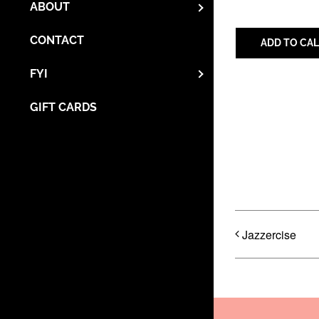
ABOUT
CONTACT
ADD TO CA
FYI
GIFT CARDS
Share with 
Jazzercise