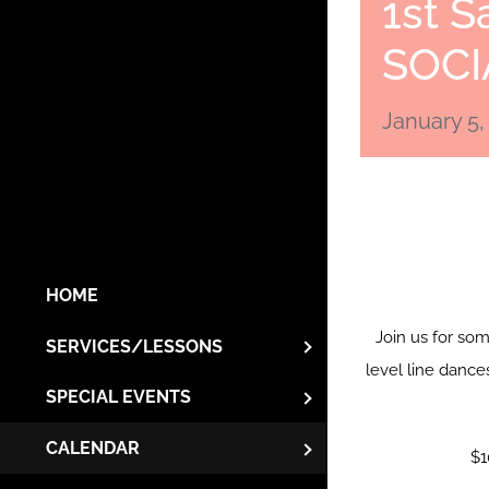
1st S
SOCI
January 5,
HOME
Join us for so
SERVICES/LESSONS
level line dance
SPECIAL EVENTS
CALENDAR
$1