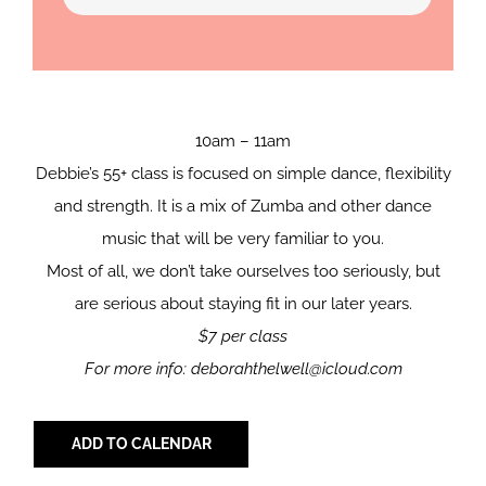
10am – 11am
Debbie’s 55+ class is focused on simple dance, flexibility
and strength. It is a mix of Zumba and other dance
music that will be very familiar to you.
Most of all, we don’t take ourselves too seriously, but
are serious about staying fit in our later years.
$7 per class
For more info: deborahthelwell@icloud.com
ADD TO CALENDAR