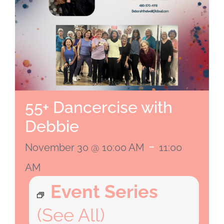
55+ Dancercise with
Debbie
-
November 30 @ 10:00 AM
11:00
AM
Event Series
(See All)