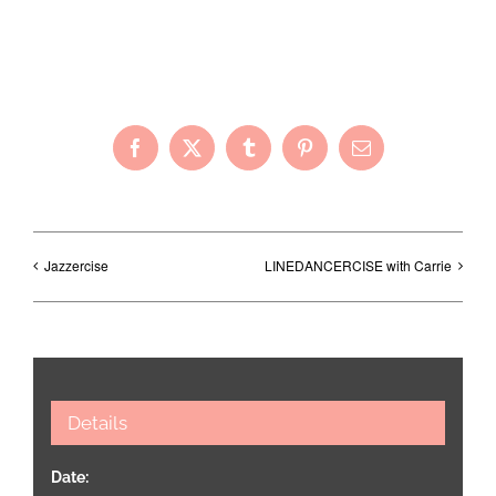
Share with Your Friends!
Facebook
X
Tumblr
Pinterest
Email
Jazzercise
LINEDANCERCISE with Carrie
Details
Date: