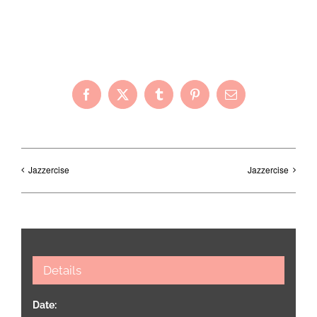
Share with Your Friends!
Facebook
X
Tumblr
Pinterest
Email
Jazzercise
Jazzercise
Details
Date: