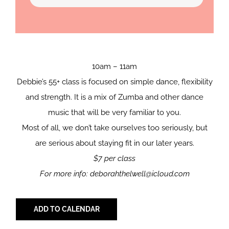
10am – 11am
Debbie’s 55+ class is focused on simple dance, flexibility
and strength. It is a mix of Zumba and other dance
music that will be very familiar to you.
Most of all, we don’t take ourselves too seriously, but
are serious about staying fit in our later years.
$7 per class
For more info: deborahthelwell@icloud.com
ADD TO CALENDAR