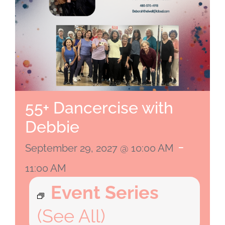
55+ Dancercise with
Debbie
-
September 29, 2027 @ 10:00 AM
11:00 AM
Event Series
(See All)