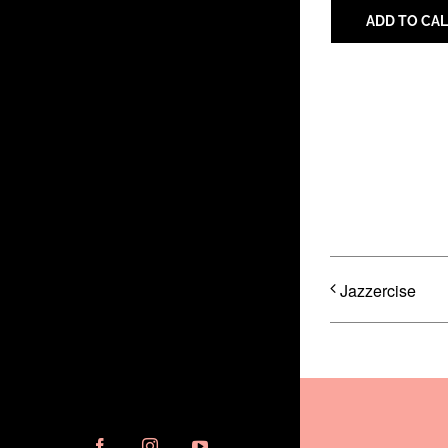
ADD TO CA
Share with 
Jazzercise