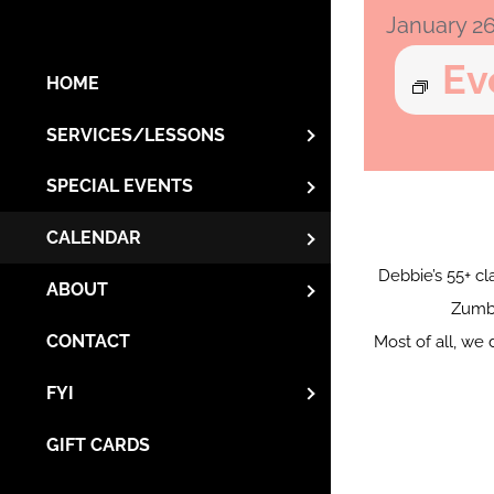
January 2
Ev
HOME
SERVICES/LESSONS
SPECIAL EVENTS
CALENDAR
Debbie’s 55+ cla
ABOUT
Zumba
CONTACT
Most of all, we 
FYI
GIFT CARDS