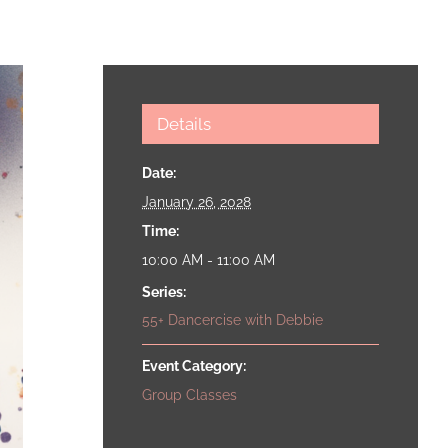
Details
Date:
January 26, 2028
Time:
10:00 AM - 11:00 AM
Series:
55+ Dancercise with Debbie
Event Category:
Group Classes