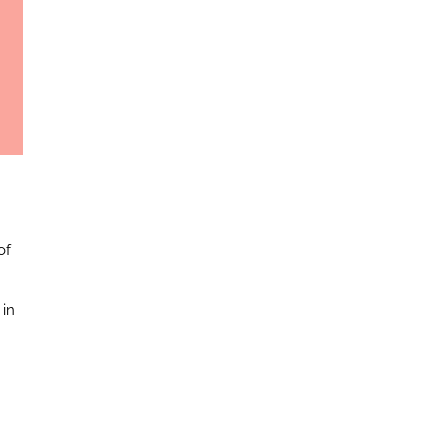
of
 in