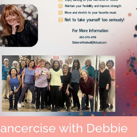
Dancercise with Debbie