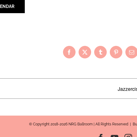
LENDAR
Your Friends!
Facebook
X
Tumblr
Pinterest
Em
Jazzerci
© Copyright 2018-2026 NRG Ballroom | All Rights Reserved | B