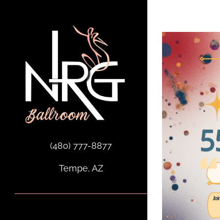
Skip
to
content
(480) 777-8877
Tempe, AZ