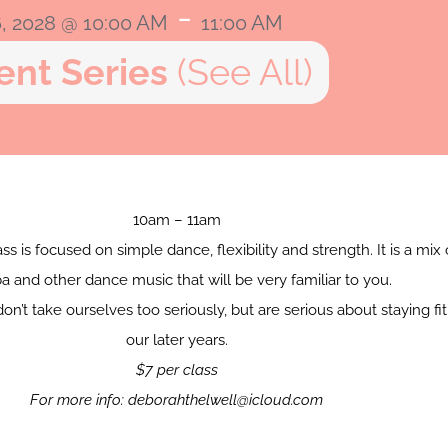
-
6, 2028 @ 10:00 AM
11:00 AM
ent Series
(See All)
10am – 11am
ss is focused on simple dance, flexibility and strength. It is a mix 
 and other dance music that will be very familiar to you.
don’t take ourselves too seriously, but are serious about staying fit
our later years.
$7 per class
For more info: deborahthelwell@icloud.com