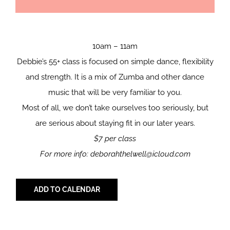
10am – 11am
Debbie’s 55+ class is focused on simple dance, flexibility
and strength. It is a mix of Zumba and other dance
music that will be very familiar to you.
Most of all, we don’t take ourselves too seriously, but
are serious about staying fit in our later years.
$7 per class
For more info: deborahthelwell@icloud.com
ADD TO CALENDAR