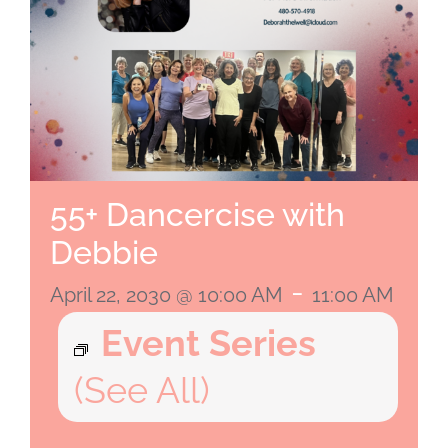
55+ Dancercise with
Debbie
-
April 22, 2030 @ 10:00 AM
11:00 AM
Event Series
(See All)