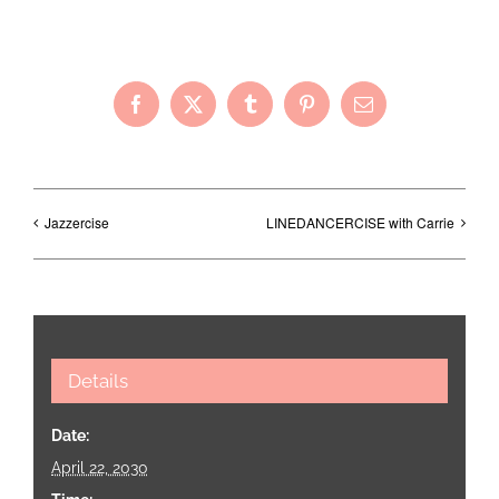
Share with Your Friends!
Facebook
X
Tumblr
Pinterest
Email
Jazzercise
LINEDANCERCISE with Carrie
Details
Date:
April 22, 2030