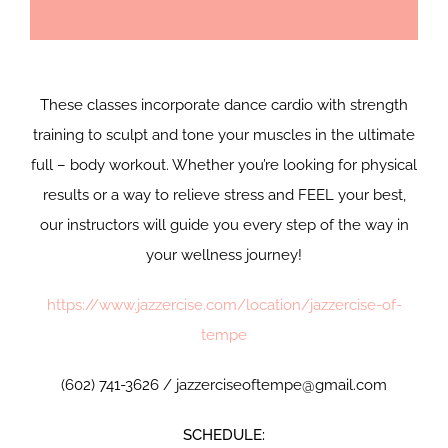
These classes incorporate dance cardio with strength
training to sculpt and tone your muscles in the ultimate
full – body workout. Whether you’re looking for physical
results or a way to relieve stress and FEEL your best,
our instructors will guide you every step of the way in
your wellness journey!
https://www.jazzercise.com/location/jazzercise-of-
tempe
(602) 741-3626 / jazzerciseoftempe@gmail.com
SCHEDULE: