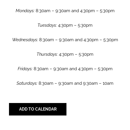
Mondays:
8:30am – 9:30am and 4:30pm – 5:30pm
Tuesdays:
4:30pm – 5:30pm
Wednesdays:
8:30am – 9:30am and 4:30pm – 5:30pm
Thursdays:
4:30pm – 5:30pm
Fridays:
8:30am – 9:30am and 4:30pm – 5:30pm
Saturdays:
8:30am – 9:30am and 9:30am – 10am
ADD TO CALENDAR