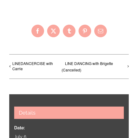
Share with Your Friends!
Facebook
X
Tumblr
Pinterest
Email
LINEDANCERCISE with
LINE DANCING with Brigette
Carrie
(Cancelled)
Details
Date:
July 6