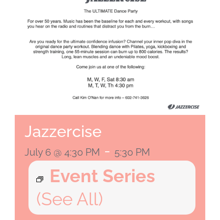
Jazzercise
-
July 6 @ 4:30 PM
5:30 PM
Event Series
(See All)