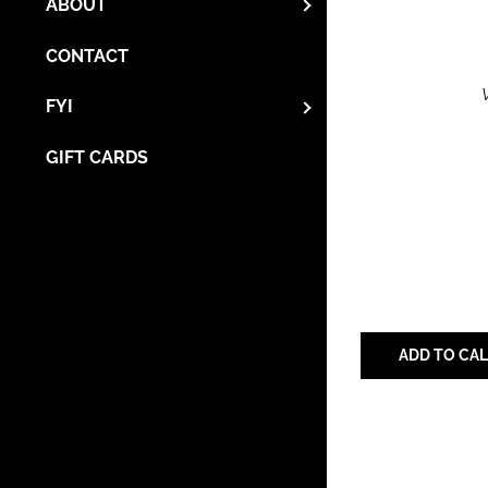
ABOUT
CONTACT
FYI
GIFT CARDS
ADD TO CA