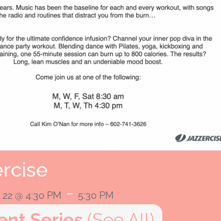
rcise
-
22 @ 4:30 PM
5:30 PM
ent Series
(See All)