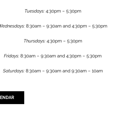
Tuesdays:
4:30pm – 5:30pm
Wednesdays:
8:30am – 9:30am and 4:30pm – 5:30pm
Thursdays:
4:30pm – 5:30pm
Fridays:
8:30am – 9:30am and 4:30pm – 5:30pm
Saturdays:
8:30am – 9:30am and 9:30am – 10am
LENDAR