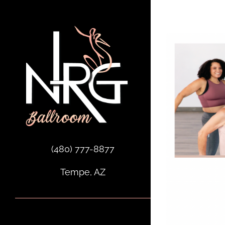
Skip
to
content
(480) 777-8877
Tempe, AZ