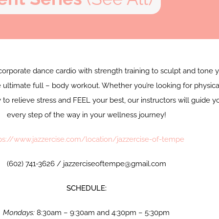
corporate dance cardio with strength training to sculpt and tone 
 ultimate full – body workout. Whether you’re looking for physica
y to relieve stress and FEEL your best, our instructors will guide y
every step of the way in your wellness journey!
ps://www.jazzercise.com/location/jazzercise-of-tempe
(602) 741-3626 / jazzerciseoftempe@gmail.com
SCHEDULE:
Mondays:
8:30am – 9:30am and 4:30pm – 5:30pm