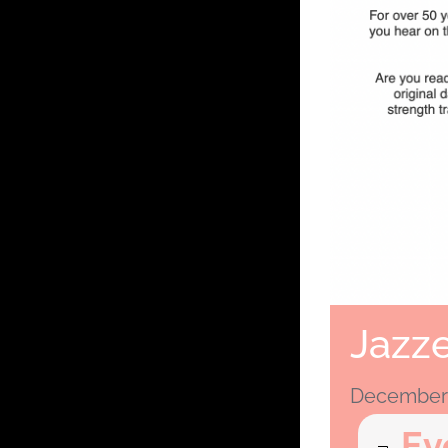
Jazze
December 
Ev