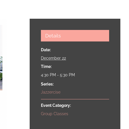
Details
Date:
December 22
Time:
4:30 PM - 5:30 PM
Series:
Jazzercise
Event Category:
Group Classes