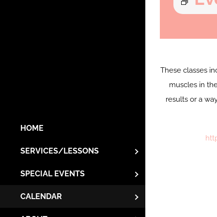
These classes in
muscles in the
results or a wa
HOME
htt
SERVICES/LESSONS
SPECIAL EVENTS
CALENDAR