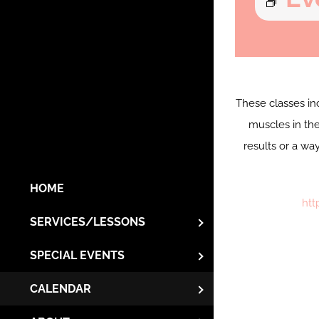
These classes in
muscles in the
results or a wa
HOME
htt
SERVICES/LESSONS
SPECIAL EVENTS
CALENDAR