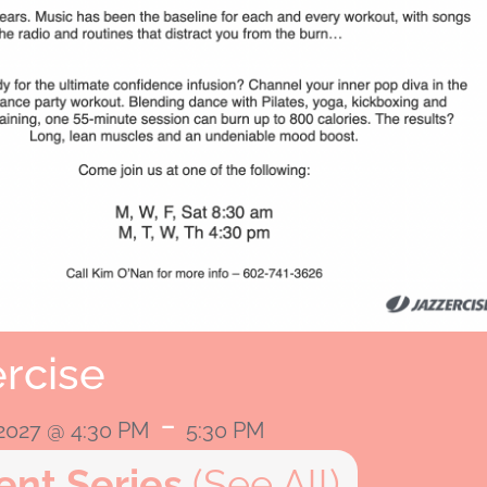
rcise
-
 2027 @ 4:30 PM
5:30 PM
ent Series
(See All)