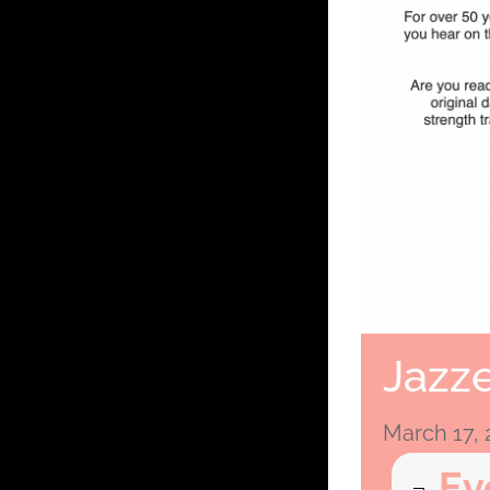
Jazze
March 17,
Ev