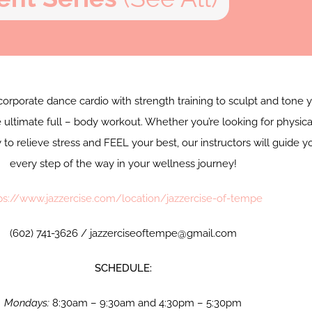
corporate dance cardio with strength training to sculpt and tone 
 ultimate full – body workout. Whether you’re looking for physica
y to relieve stress and FEEL your best, our instructors will guide y
every step of the way in your wellness journey!
ps://www.jazzercise.com/location/jazzercise-of-tempe
(602) 741-3626 / jazzerciseoftempe@gmail.com
SCHEDULE:
Mondays:
8:30am – 9:30am and 4:30pm – 5:30pm