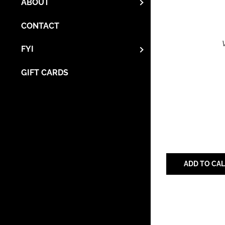
ABOUT
CONTACT
FYI
GIFT CARDS
ADD TO CA