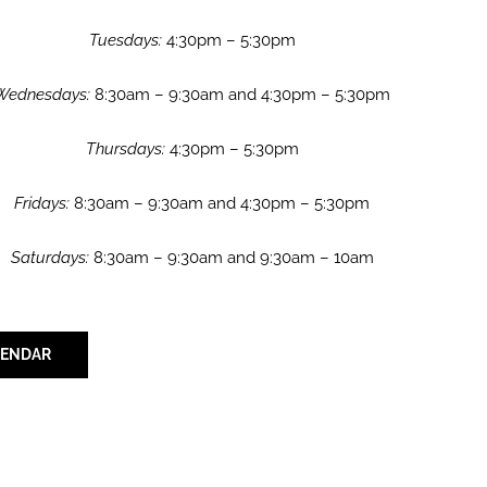
Tuesdays:
4:30pm – 5:30pm
Wednesdays:
8:30am – 9:30am and 4:30pm – 5:30pm
Thursdays:
4:30pm – 5:30pm
Fridays:
8:30am – 9:30am and 4:30pm – 5:30pm
Saturdays:
8:30am – 9:30am and 9:30am – 10am
LENDAR