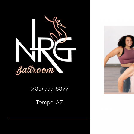
Skip
to
content
(480) 777-8877
Tempe, AZ