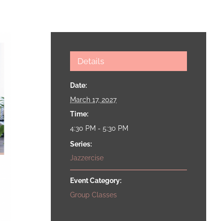
Details
Date:
March 17, 2027
Time:
4:30 PM - 5:30 PM
Series:
Jazzercise
Event Category:
Group Classes