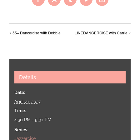
Facebook
X
Tumblr
Pinterest
Email
55+ Dancercise with Debbie
LINEDANCERCISE with Carrie
Details
Date:
April 21, 2027
Time:
4:30 PM - 5:30 PM
Series:
Jazzercise