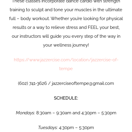
These classes incorporate dance cardio with strength
training to sculpt and tone your muscles in the ultimate
full – body workout. Whether you’re looking for physical
results or a way to relieve stress and FEEL your best,
our instructors will guide you every step of the way in
your wellness journey!
https://www.jazzercise.com/location/jazzercise-of-
tempe
(602) 741-3626 / jazzerciseoftempe@gmail.com
SCHEDULE:
Mondays:
8:30am – 9:30am and 4:30pm – 5:30pm
Tuesdays:
4:30pm – 5:30pm