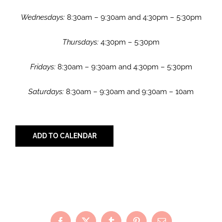
Wednesdays:
8:30am – 9:30am and 4:30pm – 5:30pm
Thursdays:
4:30pm – 5:30pm
Fridays:
8:30am – 9:30am and 4:30pm – 5:30pm
Saturdays:
8:30am – 9:30am and 9:30am – 10am
ADD TO CALENDAR
Share with Your Friends!