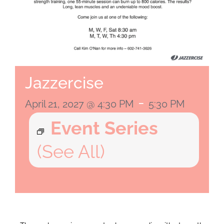
Jazzercise
-
April 21, 2027 @ 4:30 PM
5:30 PM
Event Series
(See All)