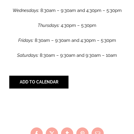
Wednesdays:
8:30am – 9:30am and 4:30pm – 5:30pm
Thursdays:
4:30pm – 5:30pm
Fridays:
8:30am – 9:30am and 4:30pm – 5:30pm
Saturdays:
8:30am – 9:30am and 9:30am – 10am
ADD TO CALENDAR
Share with Your Friends!