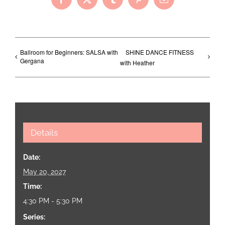
Facebook
X
Tumblr
Pinterest
Email
Ballroom for Beginners: SALSA with
SHINE DANCE FITNESS
Gergana
with Heather
Details
Date:
May 20, 2027
Time:
4:30 PM - 5:30 PM
Series: