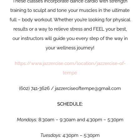
These classes incorporate dance cardio with strength
training to sculpt and tone your muscles in the ultimate
full – body workout. Whether you’re looking for physical
results or a way to relieve stress and FEEL your best,
our instructors will guide you every step of the way in
your wellness journey!
https://www.jazzercise.com/location/jazzercise-of-
tempe
(602) 741-3626 / jazzerciseoftempe@gmail.com
SCHEDULE:
Mondays:
8:30am – 9:30am and 4:30pm – 5:30pm
Tuesdays:
4:30pm – 5:30pm