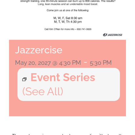
Jazzercise
-
May 20, 2027 @ 4:30 PM
5:30 PM
Event Series
(See All)