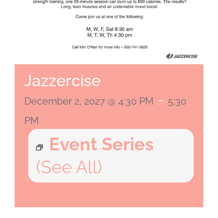
Jazzercise
-
December 2, 2027 @ 4:30 PM
5:30
PM
Event Series
(See All)