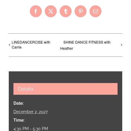
Facebook
X
Tumblr
Pinterest
Email
LINEDANCERCISE with
SHINE DANCE FITNESS with
Carrie
Heather
Details
Date:
December 2, 2027
Time:
4:30 PM - 5:30 PM