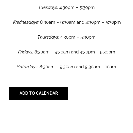
Tuesdays:
4:30pm – 5:30pm
Wednesdays:
8:30am – 9:30am and 4:30pm – 5:30pm
Thursdays:
4:30pm – 5:30pm
Fridays:
8:30am – 9:30am and 4:30pm – 5:30pm
Saturdays:
8:30am – 9:30am and 9:30am – 10am
ADD TO CALENDAR
Share with Your Friends!