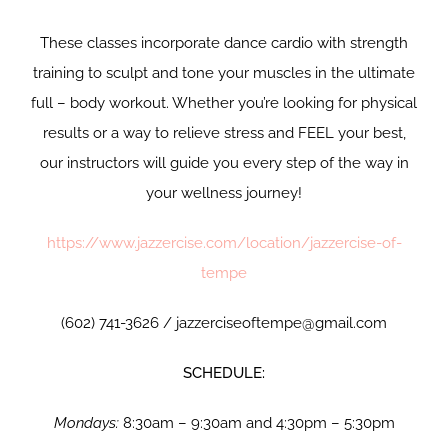
These classes incorporate dance cardio with strength
training to sculpt and tone your muscles in the ultimate
full – body workout. Whether you’re looking for physical
results or a way to relieve stress and FEEL your best,
our instructors will guide you every step of the way in
your wellness journey!
https://www.jazzercise.com/location/jazzercise-of-
tempe
(602) 741-3626 / jazzerciseoftempe@gmail.com
SCHEDULE:
Mondays:
8:30am – 9:30am and 4:30pm – 5:30pm