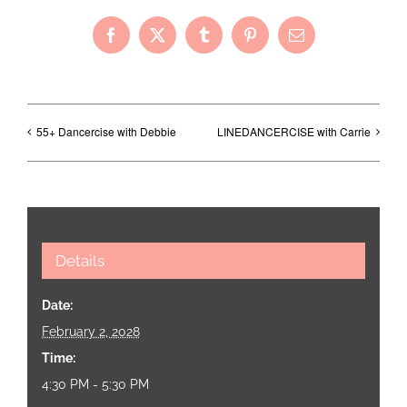
Facebook
X
Tumblr
Pinterest
Email
55+ Dancercise with Debbie
LINEDANCERCISE with Carrie
Details
Date:
February 2, 2028
Time:
4:30 PM - 5:30 PM