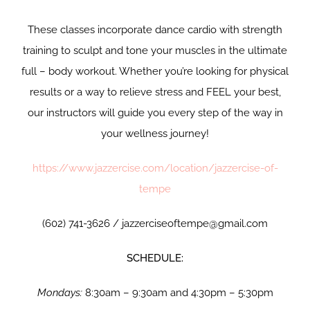
These classes incorporate dance cardio with strength
training to sculpt and tone your muscles in the ultimate
full – body workout. Whether you’re looking for physical
results or a way to relieve stress and FEEL your best,
our instructors will guide you every step of the way in
your wellness journey!
https://www.jazzercise.com/location/jazzercise-of-
tempe
(602) 741-3626 / jazzerciseoftempe@gmail.com
SCHEDULE:
Mondays:
8:30am – 9:30am and 4:30pm – 5:30pm