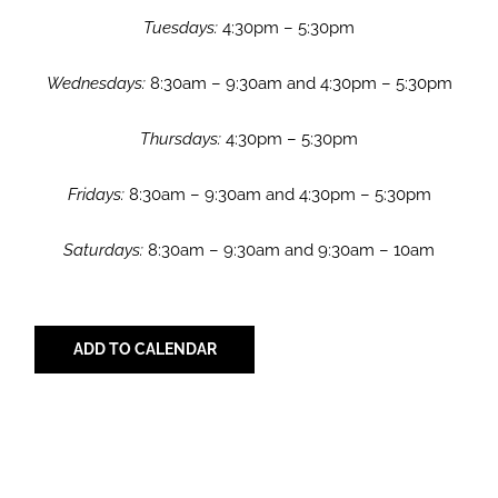
Tuesdays:
4:30pm – 5:30pm
Wednesdays:
8:30am – 9:30am and 4:30pm – 5:30pm
Thursdays:
4:30pm – 5:30pm
Fridays:
8:30am – 9:30am and 4:30pm – 5:30pm
Saturdays:
8:30am – 9:30am and 9:30am – 10am
ADD TO CALENDAR
Share with Your Friends!