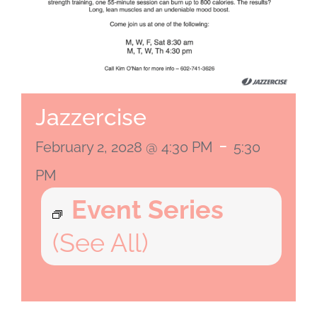
Jazzercise
-
February 2, 2028 @ 4:30 PM
5:30
PM
Event Series
(See All)