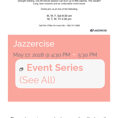
Jazzercise
-
May 17, 2028 @ 4:30 PM
5:30 PM
Event Series
(See All)