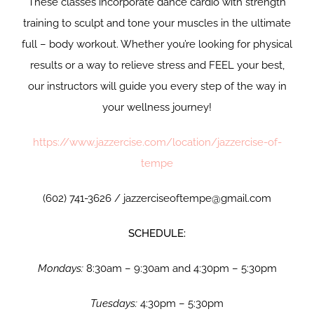
These classes incorporate dance cardio with strength
training to sculpt and tone your muscles in the ultimate
full – body workout. Whether you’re looking for physical
results or a way to relieve stress and FEEL your best,
our instructors will guide you every step of the way in
your wellness journey!
https://www.jazzercise.com/location/jazzercise-of-
tempe
(602) 741-3626 / jazzerciseoftempe@gmail.com
SCHEDULE:
Mondays:
8:30am – 9:30am and 4:30pm – 5:30pm
Tuesdays:
4:30pm – 5:30pm