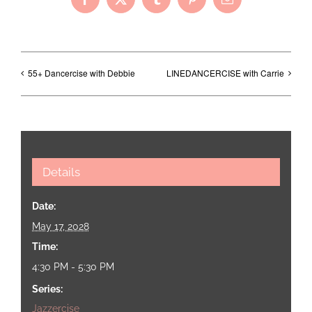
Facebook
X
Tumblr
Pinterest
Email
55+ Dancercise with Debbie
LINEDANCERCISE with Carrie
Details
Date:
May 17, 2028
Time:
4:30 PM - 5:30 PM
Series:
Jazzercise