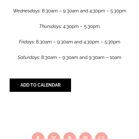
Wednesdays:
8:30am – 9:30am and 4:30pm – 5:30pm
Thursdays:
4:30pm – 5:30pm
Fridays:
8:30am – 9:30am and 4:30pm – 5:30pm
Saturdays:
8:30am – 9:30am and 9:30am – 10am
ADD TO CALENDAR
Share with Your Friends!