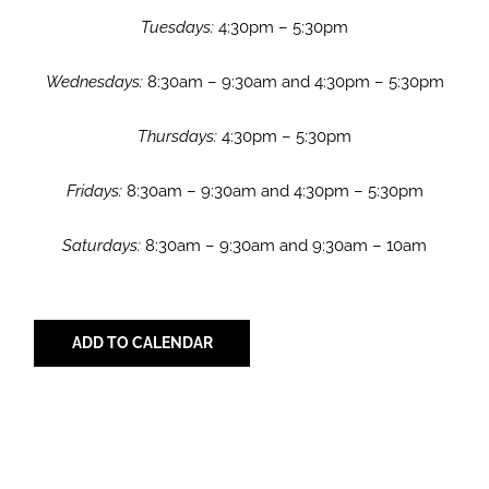
Tuesdays:
4:30pm – 5:30pm
Wednesdays:
8:30am – 9:30am and 4:30pm – 5:30pm
Thursdays:
4:30pm – 5:30pm
Fridays:
8:30am – 9:30am and 4:30pm – 5:30pm
Saturdays:
8:30am – 9:30am and 9:30am – 10am
ADD TO CALENDAR
Share with Your Friends!