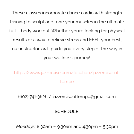
These classes incorporate dance cardio with strength
training to sculpt and tone your muscles in the ultimate
full – body workout. Whether you’re looking for physical
results or a way to relieve stress and FEEL your best,
our instructors will guide you every step of the way in
your wellness journey!
https://www.jazzercise.com/location/jazzercise-of-
tempe
(602) 741-3626 / jazzerciseoftempe@gmail.com
SCHEDULE:
Mondays:
8:30am – 9:30am and 4:30pm – 5:30pm