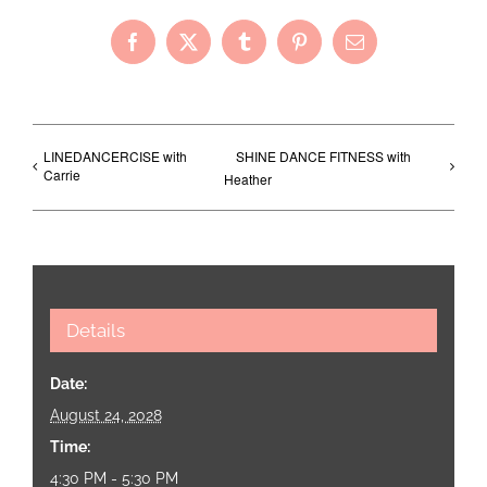
Facebook
X
Tumblr
Pinterest
Email
LINEDANCERCISE with
SHINE DANCE FITNESS with
Carrie
Heather
Details
Date:
August 24, 2028
Time:
4:30 PM - 5:30 PM