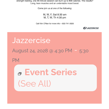
Jazzercise
-
August 24, 2028 @ 4:30 PM
5:30
PM
Event Series
(See All)