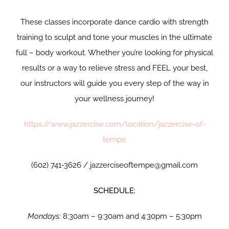
These classes incorporate dance cardio with strength
training to sculpt and tone your muscles in the ultimate
full – body workout. Whether you’re looking for physical
results or a way to relieve stress and FEEL your best,
our instructors will guide you every step of the way in
your wellness journey!
https://www.jazzercise.com/location/jazzercise-of-
tempe
(602) 741-3626 / jazzerciseoftempe@gmail.com
SCHEDULE:
Mondays:
8:30am – 9:30am and 4:30pm – 5:30pm