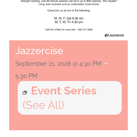
Jazzercise
-
September 21, 2028 @ 4:30 PM
5:30 PM
Event Series
(See All)