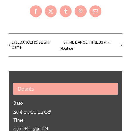
Facebook
X
Tumblr
Pinterest
Email
LINEDANCERCISE with
SHINE DANCE FITNESS with
Carrie
Heather
Details
Date:
September 21, 2028
Time:
4:30 PM - 5:30 PM