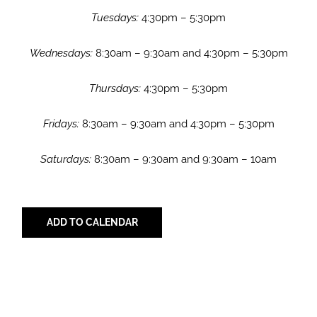
Tuesdays:
4:30pm – 5:30pm
Wednesdays:
8:30am – 9:30am and 4:30pm – 5:30pm
Thursdays:
4:30pm – 5:30pm
Fridays:
8:30am – 9:30am and 4:30pm – 5:30pm
Saturdays:
8:30am – 9:30am and 9:30am – 10am
ADD TO CALENDAR
Share with Your Friends!