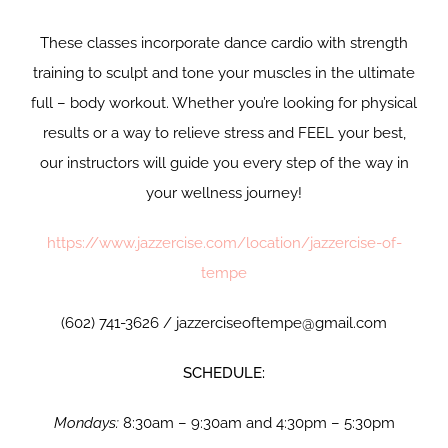
These classes incorporate dance cardio with strength
training to sculpt and tone your muscles in the ultimate
full – body workout. Whether you’re looking for physical
results or a way to relieve stress and FEEL your best,
our instructors will guide you every step of the way in
your wellness journey!
https://www.jazzercise.com/location/jazzercise-of-
tempe
(602) 741-3626 / jazzerciseoftempe@gmail.com
SCHEDULE:
Mondays:
8:30am – 9:30am and 4:30pm – 5:30pm