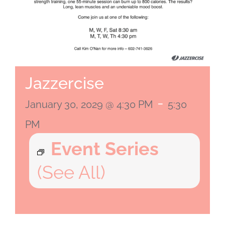
Jazzercise
-
January 30, 2029 @ 4:30 PM
5:30
PM
Event Series
(See All)