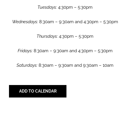
Tuesdays:
4:30pm – 5:30pm
Wednesdays:
8:30am – 9:30am and 4:30pm – 5:30pm
Thursdays:
4:30pm – 5:30pm
Fridays:
8:30am – 9:30am and 4:30pm – 5:30pm
Saturdays:
8:30am – 9:30am and 9:30am – 10am
ADD TO CALENDAR
Share with Your Friends!