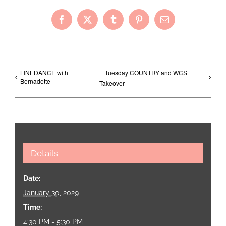
Facebook
X
Tumblr
Pinterest
Email
LINEDANCE with
Tuesday COUNTRY and WCS
Bernadette
Takeover
Details
Date:
January 30, 2029
Time:
4:30 PM - 5:30 PM