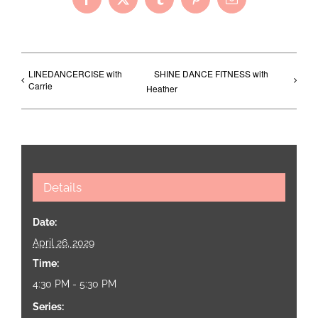
Facebook
X
Tumblr
Pinterest
Email
LINEDANCERCISE with
SHINE DANCE FITNESS with
Carrie
Heather
Details
Date:
April 26, 2029
Time:
4:30 PM - 5:30 PM
Series: