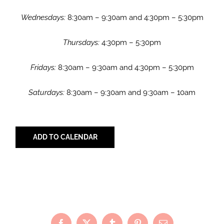
Wednesdays:
8:30am – 9:30am and 4:30pm – 5:30pm
Thursdays:
4:30pm – 5:30pm
Fridays:
8:30am – 9:30am and 4:30pm – 5:30pm
Saturdays:
8:30am – 9:30am and 9:30am – 10am
ADD TO CALENDAR
Share with Your Friends!