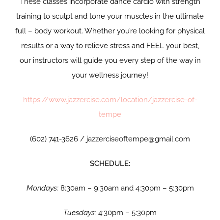
These classes incorporate dance cardio with strength
training to sculpt and tone your muscles in the ultimate
full – body workout. Whether you’re looking for physical
results or a way to relieve stress and FEEL your best,
our instructors will guide you every step of the way in
your wellness journey!
https://www.jazzercise.com/location/jazzercise-of-
tempe
(602) 741-3626 / jazzerciseoftempe@gmail.com
SCHEDULE:
Mondays:
8:30am – 9:30am and 4:30pm – 5:30pm
Tuesdays:
4:30pm – 5:30pm