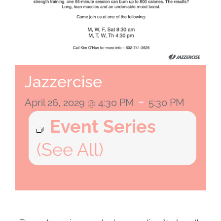
Jazzercise
-
April 26, 2029 @ 4:30 PM
5:30 PM
Event Series
(See All)