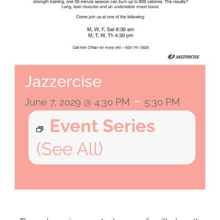
Jazzercise
-
June 7, 2029 @ 4:30 PM
5:30 PM
Event Series
(See All)