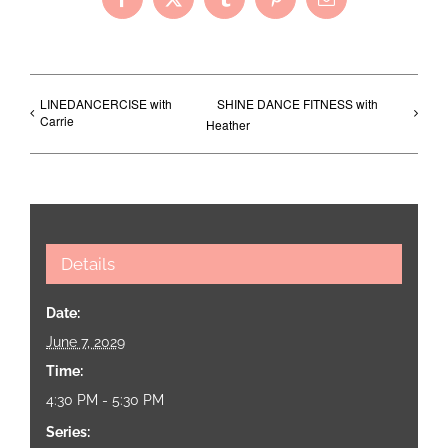
Facebook
X
Tumblr
Pinterest
Email
LINEDANCERCISE with
SHINE DANCE FITNESS with
Carrie
Heather
Details
Date:
June 7, 2029
Time:
4:30 PM - 5:30 PM
Series: