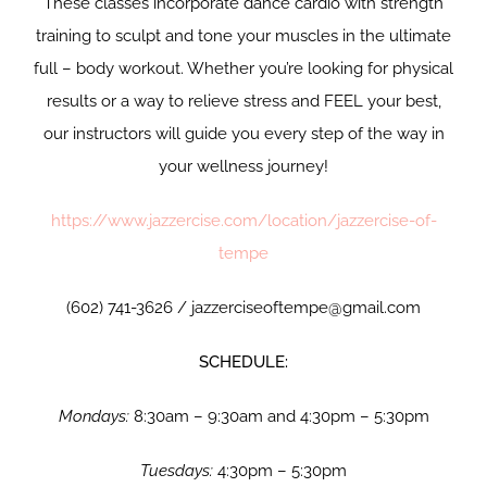
These classes incorporate dance cardio with strength
training to sculpt and tone your muscles in the ultimate
full – body workout. Whether you’re looking for physical
results or a way to relieve stress and FEEL your best,
our instructors will guide you every step of the way in
your wellness journey!
https://www.jazzercise.com/location/jazzercise-of-
tempe
(602) 741-3626 / jazzerciseoftempe@gmail.com
SCHEDULE:
Mondays:
8:30am – 9:30am and 4:30pm – 5:30pm
Tuesdays:
4:30pm – 5:30pm