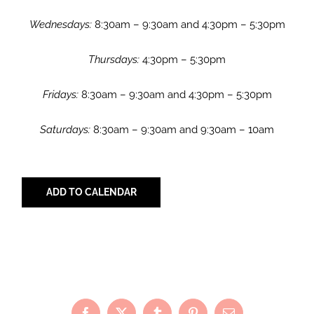
Wednesdays:
8:30am – 9:30am and 4:30pm – 5:30pm
Thursdays:
4:30pm – 5:30pm
Fridays:
8:30am – 9:30am and 4:30pm – 5:30pm
Saturdays:
8:30am – 9:30am and 9:30am – 10am
ADD TO CALENDAR
Share with Your Friends!