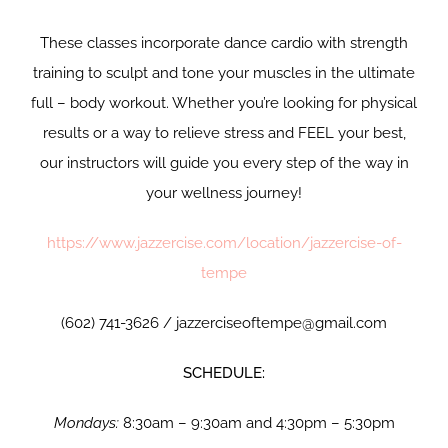
These classes incorporate dance cardio with strength
training to sculpt and tone your muscles in the ultimate
full – body workout. Whether you’re looking for physical
results or a way to relieve stress and FEEL your best,
our instructors will guide you every step of the way in
your wellness journey!
https://www.jazzercise.com/location/jazzercise-of-
tempe
(602) 741-3626 / jazzerciseoftempe@gmail.com
SCHEDULE:
Mondays:
8:30am – 9:30am and 4:30pm – 5:30pm