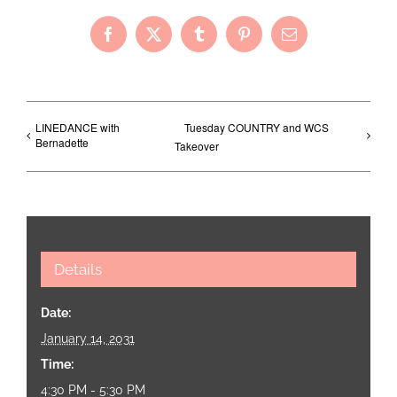
Facebook
X
Tumblr
Pinterest
Email
LINEDANCE with
Tuesday COUNTRY and WCS
Bernadette
Takeover
Details
Date:
January 14, 2031
Time:
4:30 PM - 5:30 PM