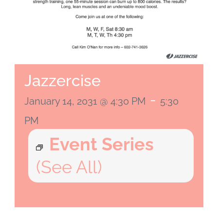
Jazzercise
-
January 14, 2031 @ 4:30 PM
5:30
PM
Event Series
(See All)