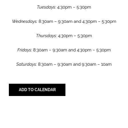
Tuesdays:
4:30pm – 5:30pm
Wednesdays:
8:30am – 9:30am and 4:30pm – 5:30pm
Thursdays:
4:30pm – 5:30pm
Fridays:
8:30am – 9:30am and 4:30pm – 5:30pm
Saturdays:
8:30am – 9:30am and 9:30am – 10am
ADD TO CALENDAR
Share with Your Friends!