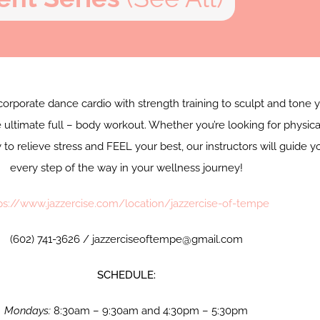
corporate dance cardio with strength training to sculpt and tone 
 ultimate full – body workout. Whether you’re looking for physica
y to relieve stress and FEEL your best, our instructors will guide y
every step of the way in your wellness journey!
ps://www.jazzercise.com/location/jazzercise-of-tempe
(602) 741-3626 / jazzerciseoftempe@gmail.com
SCHEDULE:
Mondays:
8:30am – 9:30am and 4:30pm – 5:30pm