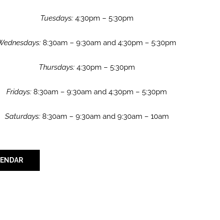
Tuesdays:
4:30pm – 5:30pm
Wednesdays:
8:30am – 9:30am and 4:30pm – 5:30pm
Thursdays:
4:30pm – 5:30pm
Fridays:
8:30am – 9:30am and 4:30pm – 5:30pm
Saturdays:
8:30am – 9:30am and 9:30am – 10am
LENDAR