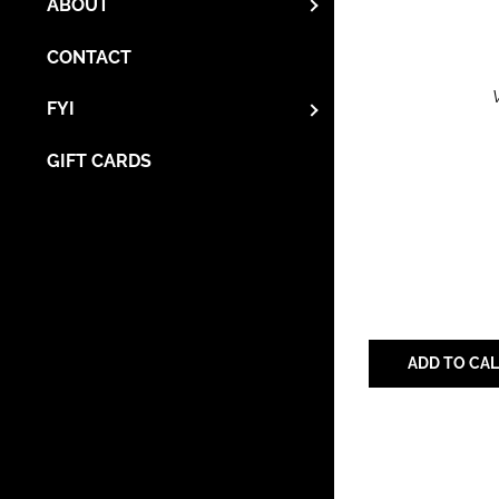
ABOUT
CONTACT
FYI
GIFT CARDS
ADD TO CA