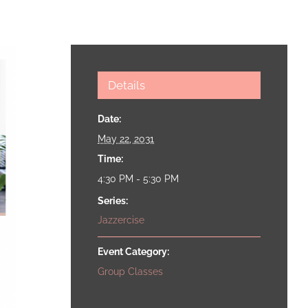
Details
Date:
May 22, 2031
Time:
4:30 PM - 5:30 PM
Series:
Jazzercise
Event Category:
Group Classes