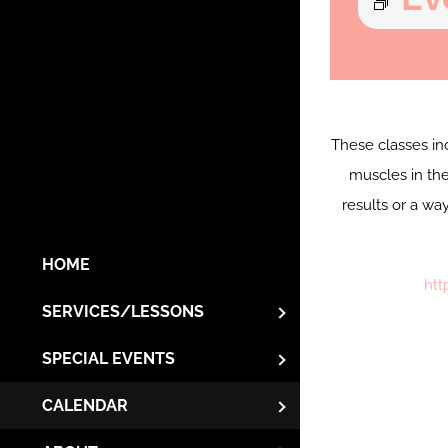
These classes in
muscles in the
results or a wa
HOME
htt
SERVICES/LESSONS
SPECIAL EVENTS
CALENDAR