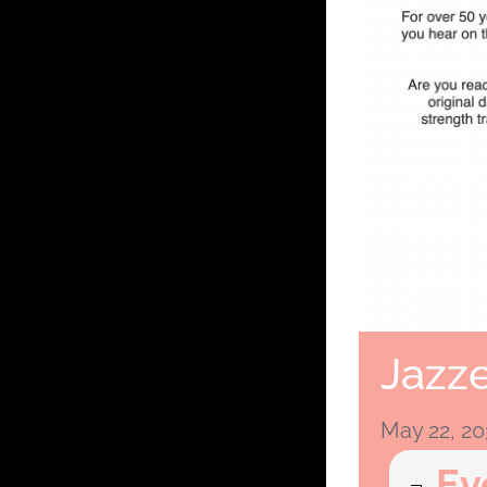
Jazze
May 22, 2
Ev