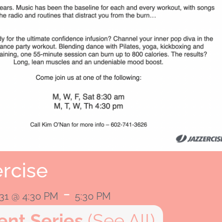
rcise
-
031 @ 4:30 PM
5:30 PM
ent Series
(See All)