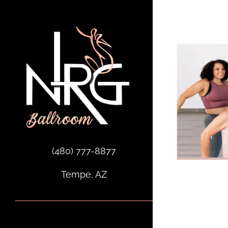
Skip
to
content
(480) 777-8877
Tempe, AZ