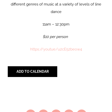
different genres of music at a variety of levels of line
dance
11am – 12:30pm
$10 per person
https://youtue/u2cE52beow4
ADD TO CALENDAR
Share with Your Friends!