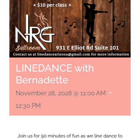
LINEDANCE with
Bernadette
-
November 28, 2028 @ 11:00 AM
12:30 PM
Join us for 90 minutes of fun as we line dance to