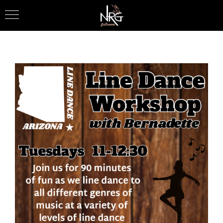
Skip
to
content