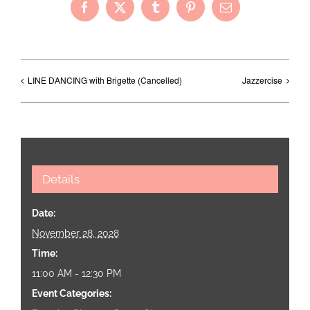
Facebook
X
Tumblr
Pinterest
Email
LINE DANCING with Brigette (Cancelled)
Jazzercise
Details
Date:
November 28, 2028
Time:
11:00 AM - 12:30 PM
Event Categories: