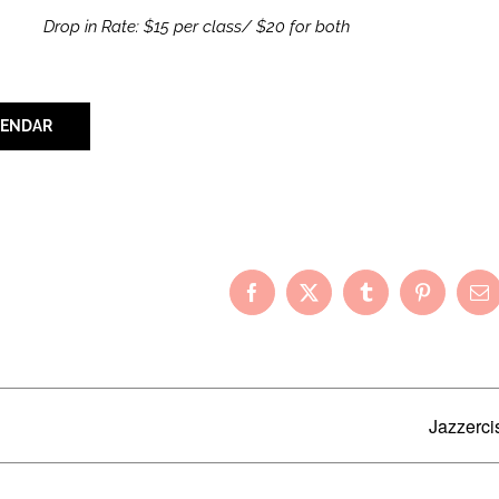
Drop in Rate: $15 per class/ $20 for both
LENDAR
Your Friends!
Facebook
X
Tumblr
Pinterest
Em
Jazzerci