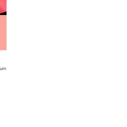
e
burn