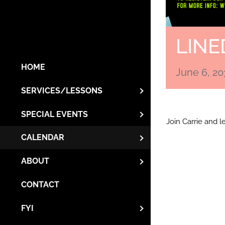
LINE
HOME
June 6, 2
SERVICES/LESSONS
SPECIAL EVENTS
Join Carrie and 
CALENDAR
ABOUT
CONTACT
FYI