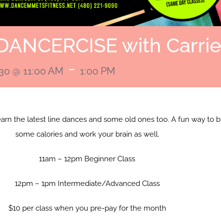
DANCERCISE with Carri
-
030 @ 11:00 AM
1:00 PM
learn the latest line dances and some old ones too. A fun way to 
some calories and work your brain as well.
11am – 12pm Beginner Class
12pm – 1pm Intermediate/Advanced Class
$10 per class when you pre-pay for the month