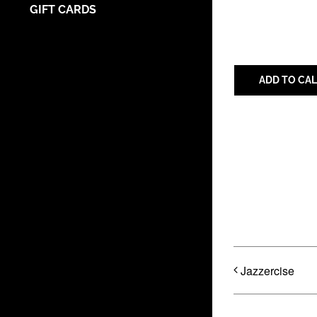
GIFT CARDS
ADD TO CA
Share with 
Jazzercise