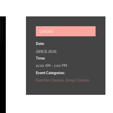
Details
Date:
June 6, 2030
Time:
11:00 AM - 1:00 PM
Event Categories:
Exercise Classes
,
Group Classes