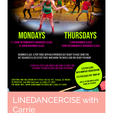
LINEDANCERCISE with
Carrie