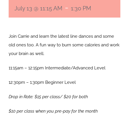
-
July 13 @ 11:15 AM
1:30 PM
Join Carrie and learn the latest line dances and some
old ones too. A fun way to burn some calories and work
your brain as well.
11:15am – 12:15pm Intermediate/Advanced Level
12:30pm – 1:30pm Beginner Level
Drop in Rate: $15 per class/ $20 for both
$10 per class when you pre-pay for the month