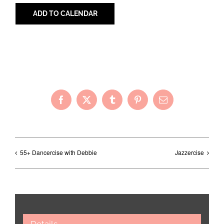
ADD TO CALENDAR
Share with Your Friends!
Facebook
X
Tumblr
Pinterest
Email
55+ Dancercise with Debbie
Jazzercise
Details