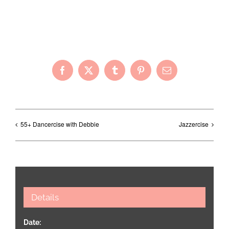
Share with Your Friends!
Facebook
X
Tumblr
Pinterest
Email
55+ Dancercise with Debbie
Jazzercise
Details
Date: