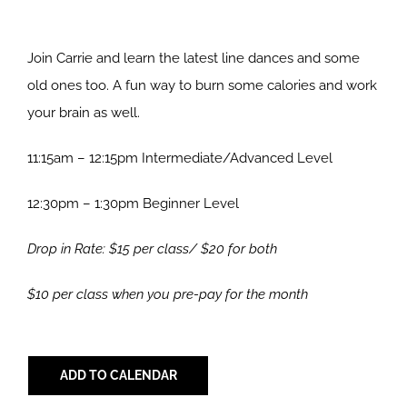
Join Carrie and learn the latest line dances and some
old ones too. A fun way to burn some calories and work
your brain as well.
11:15am – 12:15pm Intermediate/Advanced Level
12:30pm – 1:30pm Beginner Level
Drop in Rate: $15 per class/ $20 for both
$10 per class when you pre-pay for the month
ADD TO CALENDAR