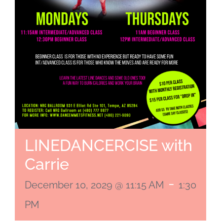
LINEDANCERCISE with
Carrie
-
December 10, 2029 @ 11:15 AM
1:30
PM