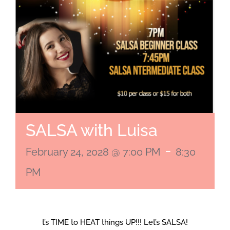
SALSA with Luisa
-
February 24, 2028 @ 7:00 PM
8:30
PM
t’s TIME to HEAT things UP!!! Let’s SALSA!