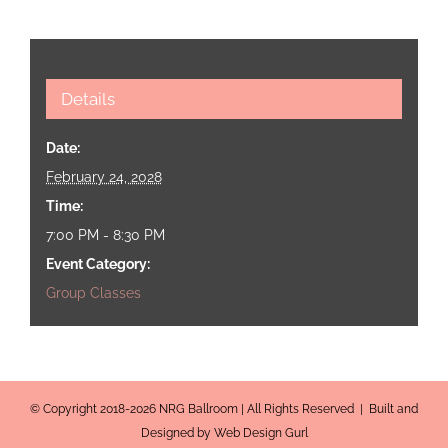
Details
Date:
February 24, 2028
Time:
7:00 PM - 8:30 PM
Event Category:
Group Classes
© Copyright 2018-2026 NRG Ballroom | All Rights Reserved | Built and
Designed by Web Design Gurl