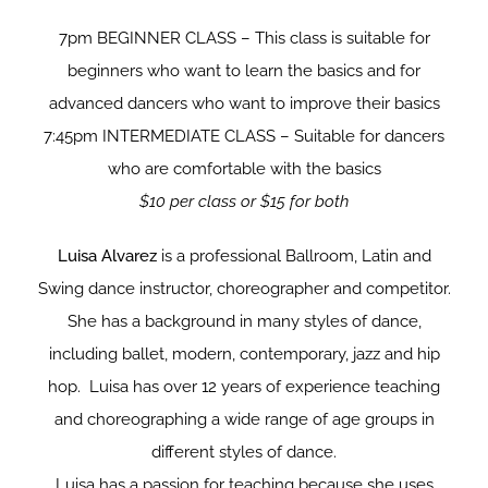
7pm BEGINNER CLASS – This class is suitable for
beginners who want to learn the basics and for
advanced dancers who want to improve their basics
7:45pm INTERMEDIATE CLASS – Suitable for dancers
who are comfortable with the basics
$10 per class or $15 for both
Luisa Alvarez
is a professional Ballroom, Latin and
Swing dance instructor, choreographer and competitor.
She has a background in many styles of dance,
including ballet, modern, contemporary, jazz and hip
hop. Luisa has over 12 years of experience teaching
and choreographing a wide range of age groups in
different styles of dance.
Luisa has a passion for teaching because she uses