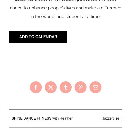
dance to enhance people’s lives and make a difference
in the world, one student at a time.
ADD TO CALENDAR
Share with Your Friends!
Facebook
X
Tumblr
Pinterest
Email
SHINE DANCE FITNESS with Heather
Jazzercise