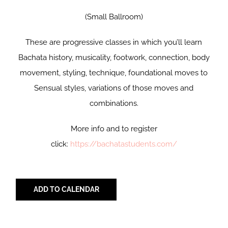
(Small Ballroom)
These are progressive classes in which you’ll learn
Bachata history, musicality, footwork, connection, body
movement, styling, technique, foundational moves to
Sensual styles, variations of those moves and
combinations.
More info and to register
click:
https://bachatastudents.com/
ADD TO CALENDAR