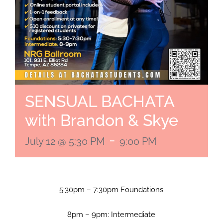
SENSUAL BACHATA
with Brandon & Skye
-
July 12 @ 5:30 PM
9:00 PM
5:30pm – 7:30pm Foundations
8pm – 9pm: Intermediate