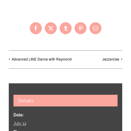
Share with Your Friends!
Facebook
X
Tumblr
Pinterest
Email
Advanced LINE Dance with Raymond
Jazzercise
Details
Date:
July 12