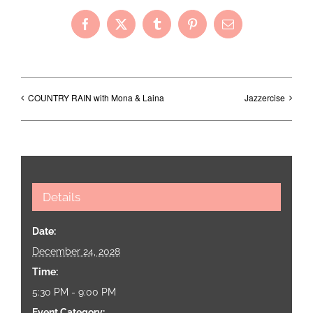
Facebook
X
Tumblr
Pinterest
Email
COUNTRY RAIN with Mona & Laina
Jazzercise
Details
Date:
December 24, 2028
Time:
5:30 PM - 9:00 PM
Event Category: