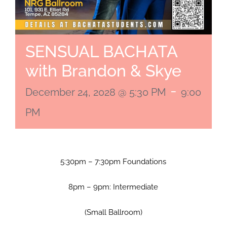
SENSUAL BACHATA
with Brandon & Skye
-
December 24, 2028 @ 5:30 PM
9:00
PM
5:30pm – 7:30pm Foundations
8pm – 9pm: Intermediate
(Small Ballroom)