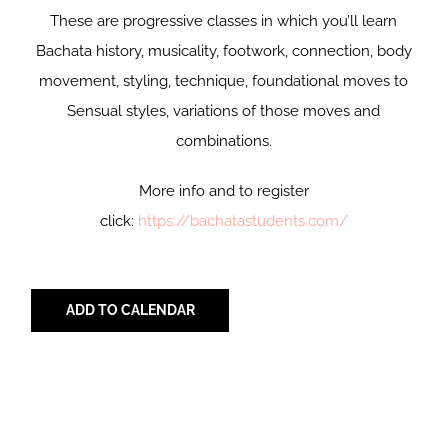
These are progressive classes in which you’ll learn
Bachata history, musicality, footwork, connection, body
movement, styling, technique, foundational moves to
Sensual styles, variations of those moves and
combinations.
More info and to register
click:
https://bachatastudents.com/
ADD TO CALENDAR
Share with Your Friends!