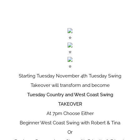
Starting Tuesday November 4th Tuesday Swing
Takeover will transform and become
Tuesday Country and West Coast Swing
TAKEOVER
At 7pm Choose Either
Beginner West Coast Swing with Robert & Tina
Or