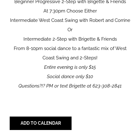
Beginner Progressive 2-Step with Brigette & Friends
At 7:30pm Choose Either
Intermediate West Coast Swing with Robert and Corrine
Or
Intermediate 2-Step with Brigette & Friends
From 8-10pm social dance to a fantastic mix of West
Coast Swing and 2-Steps!
Entire evening is only $15
Social dance only $10
Questions?!?
PM or text Brigette at 623-308-2841
ADD TO CALENDAR