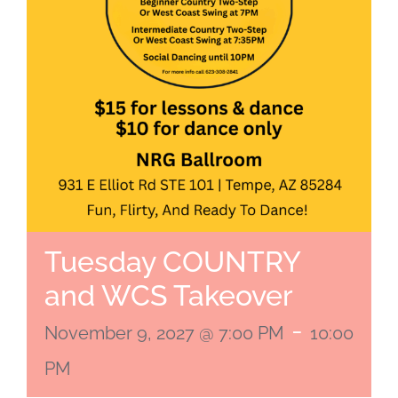
Tuesday COUNTRY
and WCS Takeover
-
November 9, 2027 @ 7:00 PM
10:00
PM