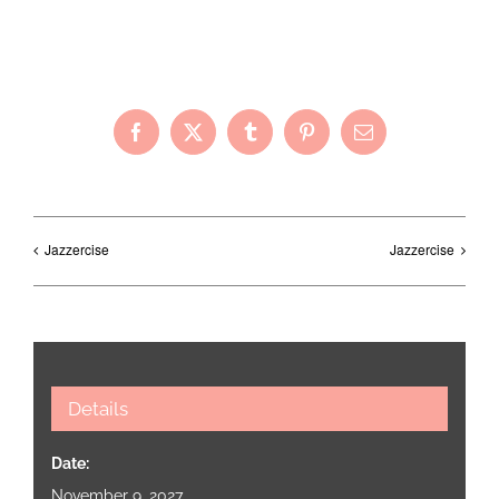
Share with Your Friends!
Facebook
X
Tumblr
Pinterest
Email
Jazzercise
Jazzercise
Details
Date:
November 9, 2027